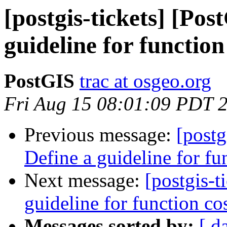
[postgis-tickets] [Pos
guideline for function
PostGIS
trac at osgeo.org
Fri Aug 15 08:01:09 PDT 
Previous message:
[postg
Define a guideline for fu
Next message:
[postgis-t
guideline for function co
Messages sorted by:
[ d