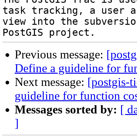
task tracking, a user a
view into the subversio
Previous message:
[postg
Define a guideline for fu
Next message:
[postgis-t
guideline for function co
Messages sorted by:
[ d
]