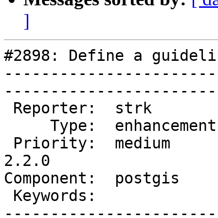
]
#2898: Define a guideli
-----------------------
------------------------
 Reporter:  strk         |       Owner:  pramsey      

     Type:  enhancement  |      Status:  new          

 Priority:  medium       |   Milestone:  PostGIS 
2.2.0

Component:  postgis      | 
 Keywords:               |  

-----------------------