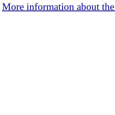
More information about the p