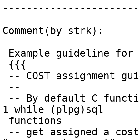
------------------------
Comment(by strk):

 Example guideline for rasters:

 {{{

 -- COST assignment guideline (TODO):

 --

 -- By default C functions get assigned a cost of 
1 while (plpg)sql

 functions

 -- get assigned a cost of 100. Value expressed in 