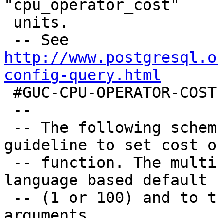
"cpu_operator_cost"

 units.

 -- See 
http://www.postgresql.o
config-query.html

 #GUC-CPU-OPERATOR-COST

 --

 -- The following schema can be used as a 
guideline to set cost o
 -- function. The multiplier would apply to the 
language based default

 -- (1 or 100) and to the number of raster 
arguments.
