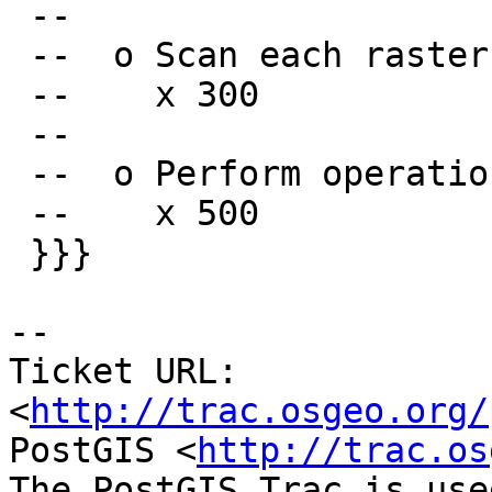
 --

 --  o Scan each raster pixel

 --    x 300

 --

 --  o Perform operations on each raster pixel

 --    x 500

 }}}

-- 

Ticket URL: 
<
http://trac.osgeo.org/
PostGIS <
http://trac.os
The PostGIS Trac is use