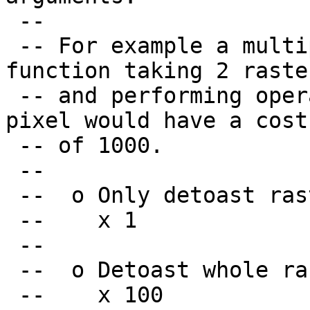
 --

 -- For example a multiplier of 500 for a C 
function taking 2 raster
 -- and performing operations on each of their 
pixel would have a cost

 -- of 1000.

 --

 --  o Only detoast raster header

 --    x 1

 --

 --  o Detoast whole raster

 --    x 100
