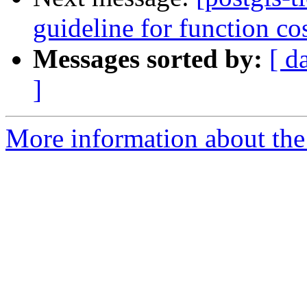
guideline for function co
Messages sorted by:
[ d
]
More information about the p