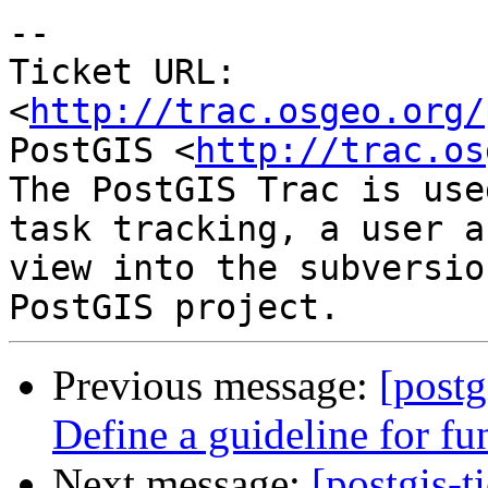
-- 

Ticket URL: 
<
http://trac.osgeo.org/
PostGIS <
http://trac.os
The PostGIS Trac is use
task tracking, a user a
view into the subversio
Previous message:
[postg
Define a guideline for fu
Next message:
[postgis-t