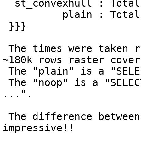
  st_convexhull : Total runtime: 18104.542 ms

          plain : Total runtime: 51.341 ms (???)

 }}}

 The times were taken running queries against a 
~180k rows raster covera
 The "plain" is a "SELECT rast FROM ...".

 The "noop" is a "SELECT postgis_noop(rast) FROM 
...".

 The difference between "plain" and "noop" is 
impressive!!
