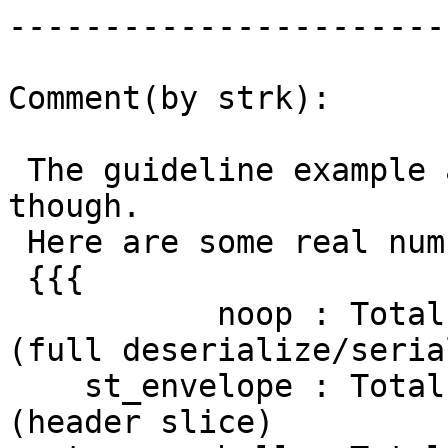
------------------------
Comment(by strk):

 The guideline example above is completely off, 
though.

 Here are some real numbers:

 {{{

           noop : Total runtime: 19523.492 ms 
(full deserialize/seria
    st_envelope : Total runtime: 18411.870 ms 
(header slice)
