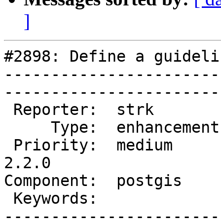
]
#2898: Define a guideli
-----------------------
------------------------
 Reporter:  strk         |       Owner:  pramsey      

     Type:  enhancement  |      Status:  new          

 Priority:  medium       |   Milestone:  PostGIS 
2.2.0

Component:  postgis      | 
 Keywords:               |  

-----------------------