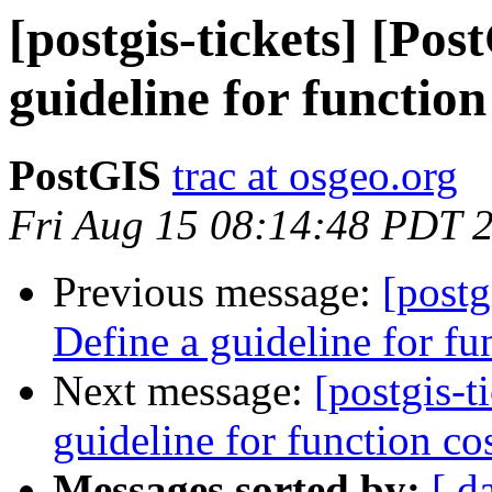
[postgis-tickets] [Pos
guideline for function
PostGIS
trac at osgeo.org
Fri Aug 15 08:14:48 PDT 
Previous message:
[postg
Define a guideline for fu
Next message:
[postgis-t
guideline for function co
Messages sorted by:
[ d