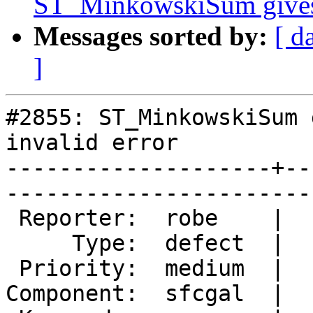
ST_MinkowskiSum gives p
Messages sorted by:
[ d
]
#2855: ST_MinkowskiSum 
invalid error

--------------------+--
------------------------
 Reporter:  robe    |       Owner:  colivier     

     Type:  defect  |      Status:  new          

 Priority:  medium  |   Milestone:  PostGIS 2.2.0

Component:  sfcgal  |  