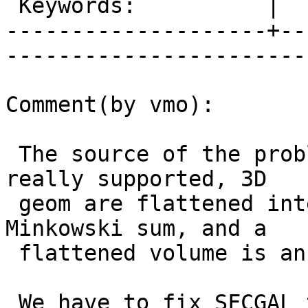
 Keywords:          |  

--------------------+--
------------------------
Comment(by vmo):

 The source of the problem is that volumes are not 
really supported, 3D

 geom are flattened internally to perform the 
Minkowski sum, and a

 flattened volume is an invalid PolyhedralSurface.

 We have to fix SFCGAL to have a meaningful error 