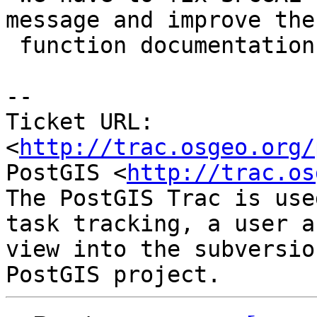
message and improve the

 function documentation.

-- 

Ticket URL: 
<
http://trac.osgeo.org/
PostGIS <
http://trac.os
The PostGIS Trac is use
task tracking, a user a
view into the subversio