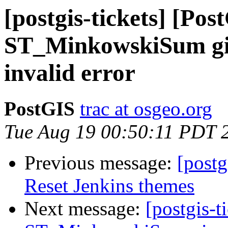
[postgis-tickets] [Pos
ST_MinkowskiSum giv
invalid error
PostGIS
trac at osgeo.org
Tue Aug 19 00:50:11 PDT 
Previous message:
[postg
Reset Jenkins themes
Next message:
[postgis-t