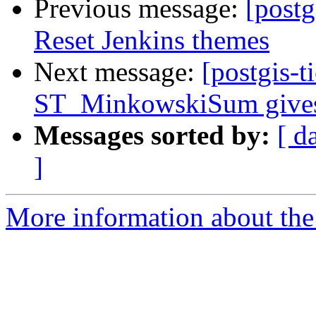
Previous message:
[postg
Reset Jenkins themes
Next message:
[postgis-t
ST_MinkowskiSum gives p
Messages sorted by:
[ d
]
More information about the p