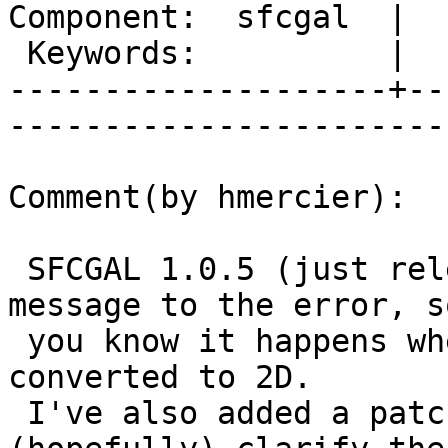
Component:  sfcgal  |  
 Keywords:          |  

--------------------+--
------------------------
Comment(by hmercier):

 SFCGAL 1.0.5 (just released) adds some context 
message to the error, so
 you know it happens when a 3D geometry is 
converted to 2D.

 I've also added a patch to this ticket that will 