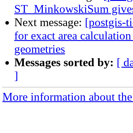
ST_MinkowskiSum gives p
Next message:
[postgis-t
for exact area calcul
geometries
Messages sorted by:
[ d
]
More information about the p