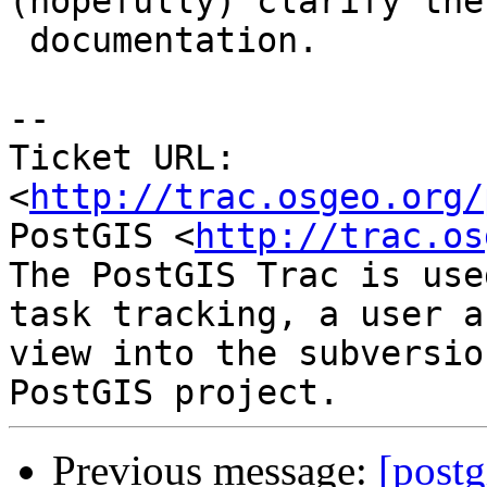
(hopefully) clarify the

 documentation.

-- 

Ticket URL: 
<
http://trac.osgeo.org/
PostGIS <
http://trac.os
The PostGIS Trac is use
task tracking, a user a
view into the subversio
Previous message:
[postg