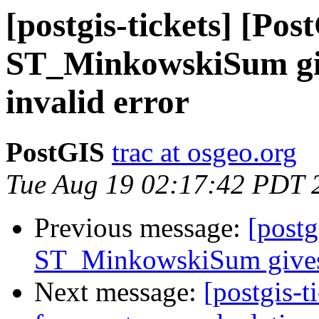
[postgis-tickets] [Pos
ST_MinkowskiSum giv
invalid error
PostGIS
trac at osgeo.org
Tue Aug 19 02:17:42 PDT 
Previous message:
[postg
ST_MinkowskiSum gives p
Next message:
[postgis-t