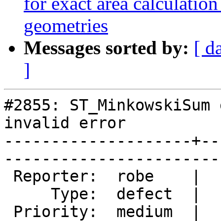
for exact area calcul
geometries
Messages sorted by:
[ d
]
#2855: ST_MinkowskiSum 
invalid error

--------------------+--
------------------------
 Reporter:  robe    |       Owner:  colivier     

     Type:  defect  |      Status:  new          

 Priority:  medium  |   Milestone:  PostGIS 2.2.0
