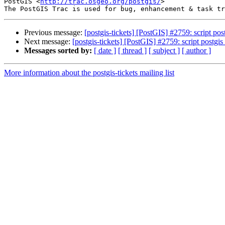
PostGIS <
http://trac.osgeo.org/postgis/
>

Previous message:
[postgis-tickets] [PostGIS] #2759: script p
Next message:
[postgis-tickets] [PostGIS] #2759: script postg
Messages sorted by:
[ date ]
[ thread ]
[ subject ]
[ author ]
More information about the postgis-tickets mailing list