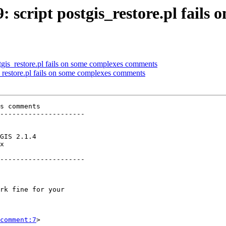
9: script postgis_restore.pl fail
ostgis_restore.pl fails on some complexes comments
is_restore.pl fails on some complexes comments
s comments

---------------------

x        

---------------------

comment:7
>
