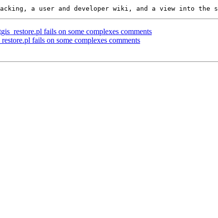
ostgis_restore.pl fails on some complexes comments
is_restore.pl fails on some complexes comments