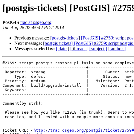
[postgis-tickets] [PostGIS] #275
PostGIS
trac at osgeo.org
Tue Aug 26 02:45:42 PDT 2014
Previous message:
[postgis-tickets] [PostGIS] #2759: script p
Next message:
[postgis-tickets] [PostGIS] #2759: script postg
Messages sorted by:
[ date ]
[ thread ]
[ subject ]
[ author ]
#2759: script postgis_restore.pl fails on some complexe
-----------------------------------+-------------------
 Reporter:  xcaeag                 |       Owner:  strk         

     Type:  defect                 |      Status:  new          

 Priority:  medium                 |   Milestone:  PostGIS 2.1.4

Component:  build/upgrade/install  |     Version:  2.1.
 Keywords:                         |  

-----------------------------------+-------------------
Comment(by strk):

 Please see how you like r12918 (in trunk). Seems to work fine for your

 case too, and I tested with a couple more combinations

-- 

Ticket URL: <
http://trac.osgeo.org/postgis/ticket/2759#