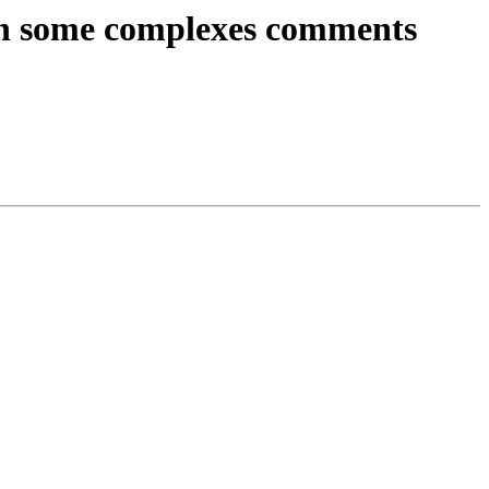
s on some complexes comments