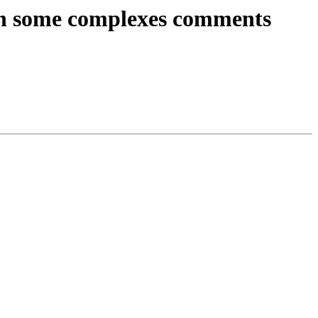
s on some complexes comments