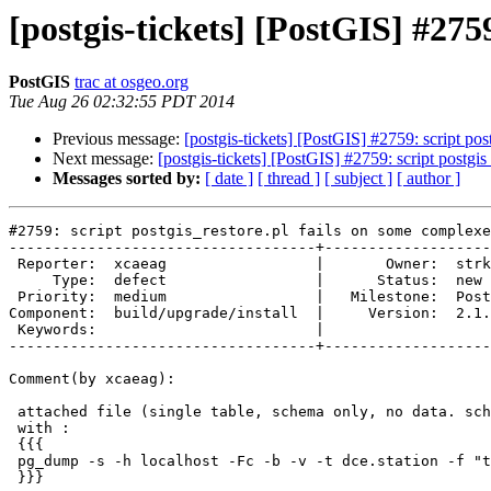
[postgis-tickets] [PostGIS] #275
PostGIS
trac at osgeo.org
Tue Aug 26 02:32:55 PDT 2014
Previous message:
[postgis-tickets] [PostGIS] #2759: script p
Next message:
[postgis-tickets] [PostGIS] #2759: script postg
Messages sorted by:
[ date ]
[ thread ]
[ subject ]
[ author ]
#2759: script postgis_restore.pl fails on some complexe
-----------------------------------+-------------------
 Reporter:  xcaeag                 |       Owner:  strk         

     Type:  defect                 |      Status:  new          

 Priority:  medium                 |   Milestone:  PostGIS 2.1.4

Component:  build/upgrade/install  |     Version:  2.1.
 Keywords:                         |  

-----------------------------------+-------------------
Comment(by xcaeag):

 attached file (single table, schema only, no data. schema:'dce') generated

 with :

 {{{

 pg_dump -s -h localhost -Fc -b -v -t dce.station -f "test.backup" refgeo2

 }}}
