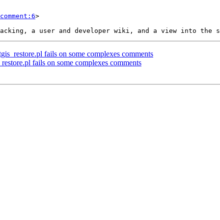
comment:6
>

ostgis_restore.pl fails on some complexes comments
is_restore.pl fails on some complexes comments