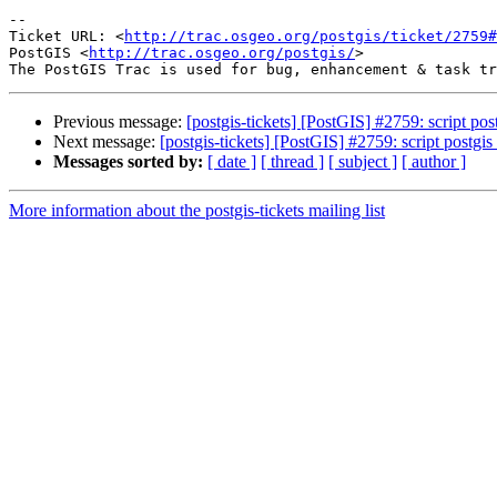
-- 

Ticket URL: <
http://trac.osgeo.org/postgis/ticket/2759#
PostGIS <
http://trac.osgeo.org/postgis/
>

Previous message:
[postgis-tickets] [PostGIS] #2759: script p
Next message:
[postgis-tickets] [PostGIS] #2759: script postg
Messages sorted by:
[ date ]
[ thread ]
[ subject ]
[ author ]
More information about the postgis-tickets mailing list