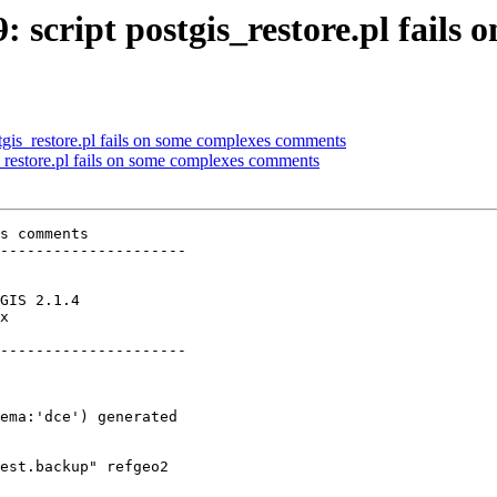
9: script postgis_restore.pl fail
ostgis_restore.pl fails on some complexes comments
is_restore.pl fails on some complexes comments
s comments

---------------------

x        

---------------------
