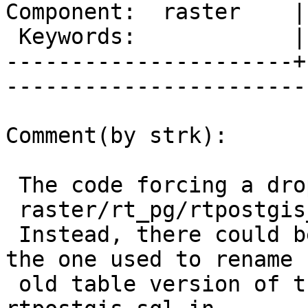
Component:  raster    |
 Keywords:            |  

----------------------+
------------------------
Comment(by strk):

 The code forcing a drop is in

 raster/rt_pg/rtpostgis_upgrade_cleanup.sql.in

 Instead, there could be a smarter code path, like 
the one used to rename

 old table version of those objects in 