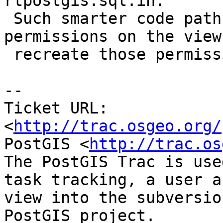
rtpostgis.sql.in.

 Such smarter code path would take note of 
permissions on the view
 recreate those permissions.

-- 

Ticket URL: 
<
http://trac.osgeo.org/
PostGIS <
http://trac.os
The PostGIS Trac is use
task tracking, a user a
view into the subversio