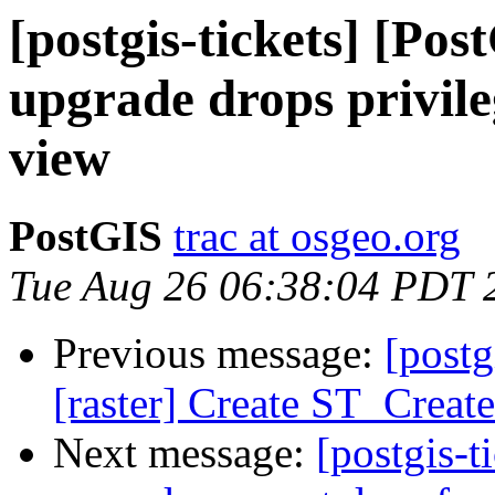
[postgis-tickets] [Pos
upgrade drops privile
view
PostGIS
trac at osgeo.org
Tue Aug 26 06:38:04 PDT 
Previous message:
[postg
[raster] Create ST_Creat
Next message:
[postgis-