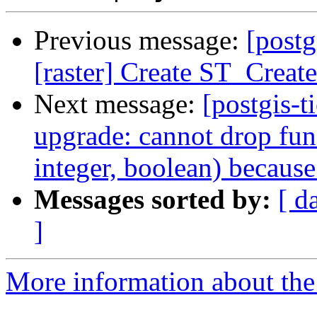
Previous message:
[postg
[raster] Create ST_Creat
Next message:
[postgis-
upgrade: cannot drop fun
integer, boolean) because
Messages sorted by:
[ d
]
More information about the p