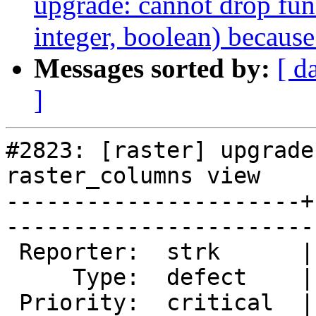
upgrade: cannot drop fun
integer, boolean) because
Messages sorted by:
[ d
]
#2823: [raster] upgrade
raster_columns view

----------------------+
------------------------
 Reporter:  strk      |       Owner:  dustymugs

     Type:  defect    |      Status:  new      

 Priority:  critical  |   Milestone:           
