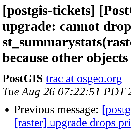
[postgis-tickets] [Po
upgrade: cannot drop
st_summarystats(raste
because other objects
PostGIS
trac at osgeo.org
Tue Aug 26 07:22:51 PDT 
Previous message:
[postg
[raster] upgrade drops pr