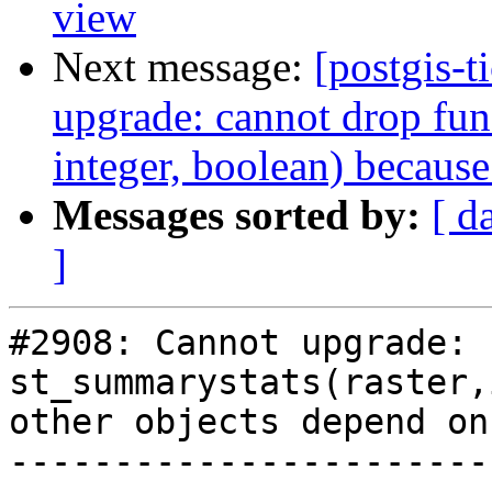
view
Next message:
[postgis-
upgrade: cannot drop fun
integer, boolean) because
Messages sorted by:
[ d
]
#2908: Cannot upgrade: 
st_summarystats(raster,
other objects depend on 
-----------------------