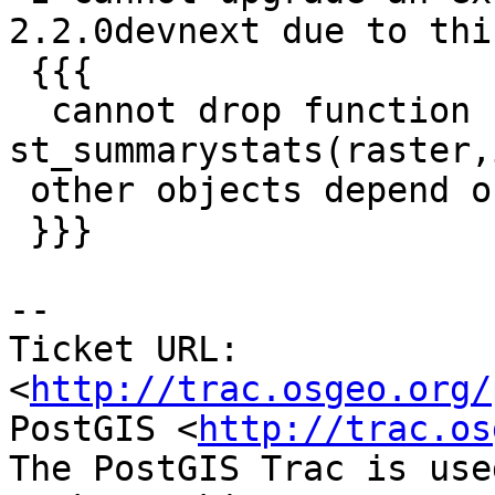
2.2.0devnext due to this
 {{{

  cannot drop function 
st_summarystats(raster,
 other objects depend on it

 }}}

-- 

Ticket URL: 
<
http://trac.osgeo.org/
PostGIS <
http://trac.os
The PostGIS Trac is use