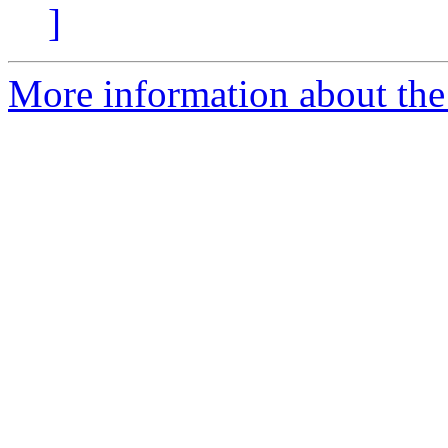
]
More information about the p