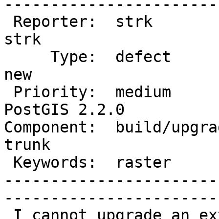
------------------------
 Reporter:  strk                   |       Owner:  
strk         

     Type:  defect                 |      Status:  
new          

 Priority:  medium                 |   Milestone:  
PostGIS 2.2.0

Component:  build/upgrad
trunk        

 Keywords:  raster                 |  

-----------------------
------------------------
 I cannot upgrade an extension from 2.2.0dev to 