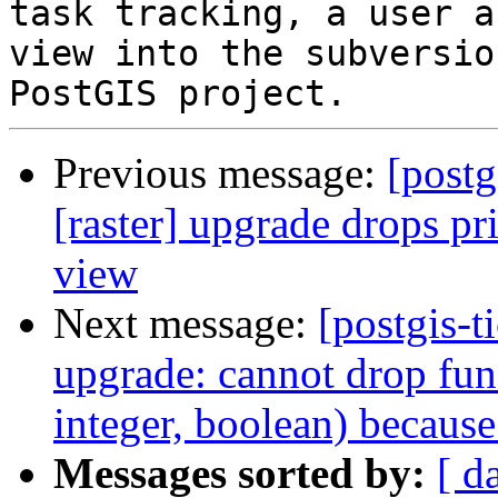
task tracking, a user a
view into the subversio
Previous message:
[postg
[raster] upgrade drops pr
view
Next message:
[postgis-
upgrade: cannot drop fun
integer, boolean) because
Messages sorted by:
[ d