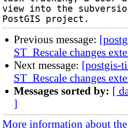
view into the subversio
Previous message:
[postg
ST_Rescale changes exte
Next message:
[postgis-t
ST_Rescale changes exte
Messages sorted by:
[ d
]
More information about the p