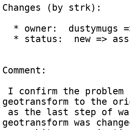
Changes (by strk):

  * owner:  dustymugs => strk

  * status:  new => assigned

Comment:

 I confirm the problem is with re-setting 
geotransform to the ori
 as the last step of warping when the default 
geotransform was changed