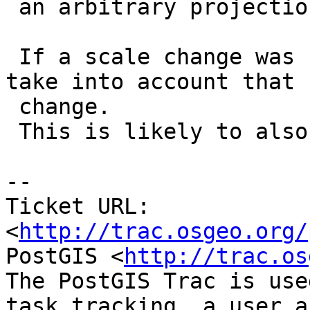
 an arbitrary projection.

 If a scale change was requested, the reset should 
take into account that

 change.

 This is likely to also affect rotation...

-- 

Ticket URL: 
<
http://trac.osgeo.org/
PostGIS <
http://trac.os
The PostGIS Trac is use
task tracking, a user a