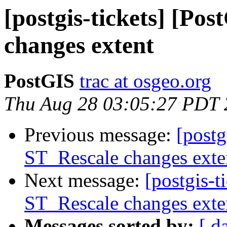
[postgis-tickets] [Po
changes extent
PostGIS
trac at osgeo.org
Thu Aug 28 03:05:27 PDT
Previous message:
[postg
ST_Rescale changes exte
Next message:
[postgis-t
ST_Rescale changes exte
Messages sorted by:
[ d