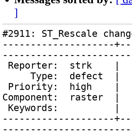
]
#2911: ST_Rescale chang
--------------------+--
------------------------
 Reporter:  strk    |       Owner:  strk         

     Type:  defect  |      Status:  assigned     

 Priority:  high    |   Milestone:  PostGIS 2.1.4

Component:  raster  |  
 Keywords:          |  

--------------------+--
------------------------