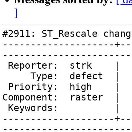
]
#2911: ST_Rescale chang
--------------------+--
------------------------
 Reporter:  strk    |       Owner:  strk         

     Type:  defect  |      Status:  assigned     

 Priority:  high    |   Milestone:  PostGIS 2.1.4

Component:  raster  |  
 Keywords:          |  

--------------------+--
------------------------