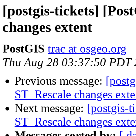
[postgis-tickets] [Po
changes extent
PostGIS
trac at osgeo.org
Thu Aug 28 03:37:50 PDT
Previous message:
[postg
ST_Rescale changes exte
Next message:
[postgis-t
ST_Rescale changes exte
Messages sorted by:
[ d