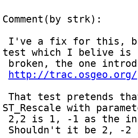
Comment(by strk):

 I've a fix for this, but it breaks an existing 
test which I belive is

 broken, the one introduced here:

http://trac.osgeo.org/
 That test pretends that the output scale of a 
ST_Rescale with paramete
 2,2 is 1, -1 as the input.

 Shouldn't it be 2, -2 instead ?
