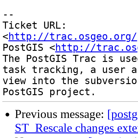
-- 

Ticket URL: 
<
http://trac.osgeo.org/
PostGIS <
http://trac.os
The PostGIS Trac is use
task tracking, a user a
view into the subversio
Previous message:
[postg
ST_Rescale changes exte