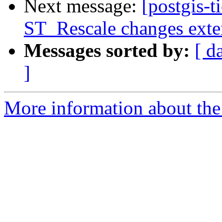
Next message:
[postgis-t
ST_Rescale changes exte
Messages sorted by:
[ d
]
More information about the p