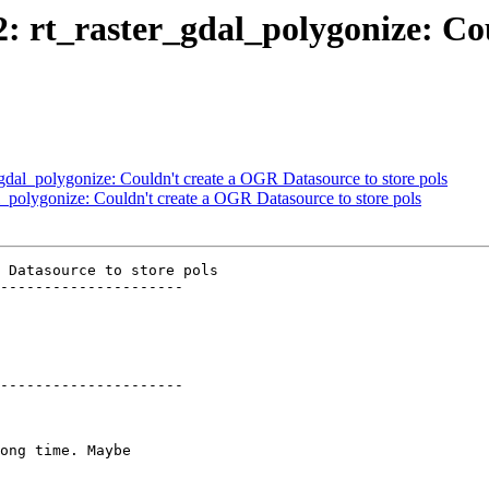
12: rt_raster_gdal_polygonize: C
r_gdal_polygonize: Couldn't create a OGR Datasource to store pols
al_polygonize: Couldn't create a OGR Datasource to store pols
 Datasource to store pols

---------------------

---------------------
