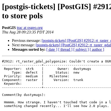
[postgis-tickets] [PostGIS] #29
to store pols
PostGIS
trac at osgeo.org
Thu Aug 28 09:23:35 PDT 2014
Previous message:
[postgis-tickets] [PostGIS] #2912: rt_raste
Next message:
[postgis-tickets] [PostGIS] #2912: rt_raster_gd
Messages sorted by:
[ date ]
[ thread ]
[ subject ]
[ author ]
#2912: rt_raster_gdal_polygonize: Couldn't create a OGR
--------------------+----------------------------------
 Reporter:  strk    |       Owner:  dustymugs

     Type:  defect  |      Status:  new      

 Priority:  medium  |   Milestone:           

Component:  raster  |     Version:  trunk    

 Keywords:          |  

--------------------+----------------------------------
Comment(by dustymugs):

 Hmmmm. How strange. I haven't touched that code in a long time. Maybe

 something changed recently... I'll see how 2.0 plays.
