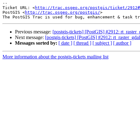
-- 

Ticket URL: <
http://trac.osgeo.org/postgis/ticket/2912#
PostGIS <
http://trac.osgeo.org/postgis/
>

Previous message:
[postgis-tickets] [PostGIS] #2912: rt_raste
Next message:
[postgis-tickets] [PostGIS] #2912: rt_raster_gd
Messages sorted by:
[ date ]
[ thread ]
[ subject ]
[ author ]
More information about the postgis-tickets mailing list