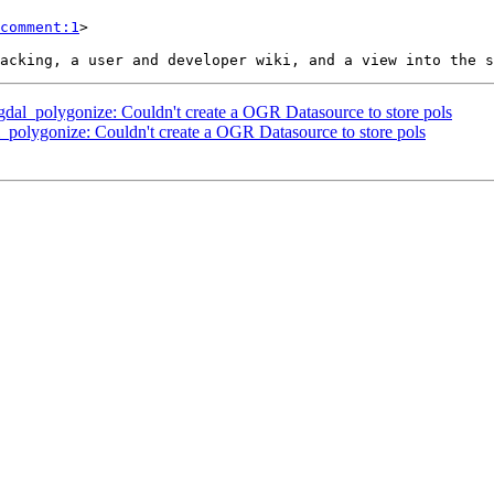
comment:1
>

r_gdal_polygonize: Couldn't create a OGR Datasource to store pols
al_polygonize: Couldn't create a OGR Datasource to store pols