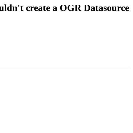
ouldn't create a OGR Datasource