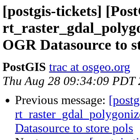
[postgis-tickets] [Pos
rt_raster_gdal_polygo
OGR Datasource to st
PostGIS
trac at osgeo.org
Thu Aug 28 09:34:09 PDT
Previous message:
[postg
rt_raster_gdal_polygoniz
Datasource to store pols