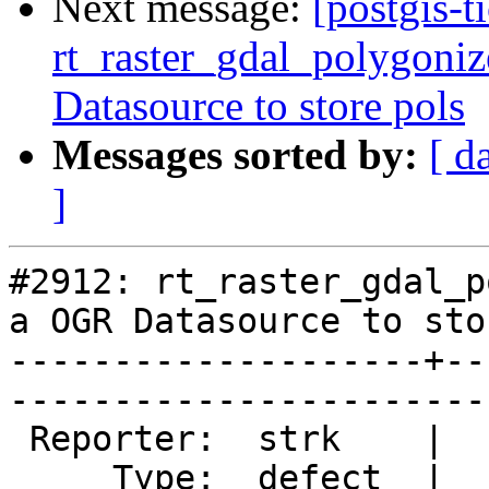
Next message:
[postgis-t
rt_raster_gdal_polygoniz
Datasource to store pols
Messages sorted by:
[ d
]
#2912: rt_raster_gdal_p
a OGR Datasource to sto
--------------------+--
------------------------
 Reporter:  strk    |       Owner:  dustymugs

     Type:  defect  |      Status:  new      
