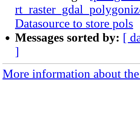
rt_raster_gdal_polygoniz
Datasource to store pols
Messages sorted by:
[ d
]
More information about the p