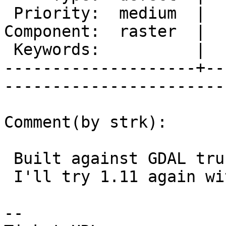
 Priority:  medium  |   Milestone:           

Component:  raster  |  
 Keywords:          |  

--------------------+--
------------------------
Comment(by strk):

 Built against GDAL trunk (rev 27609) is ok.

 I'll try 1.11 again with a full rebuild.

-- 
