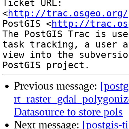
Ticket URL: 
<
http://trac.osgeo.org/
PostGIS <
http://trac.os
The PostGIS Trac is use
task tracking, a user a
view into the subversio
Previous message:
[postg
rt_raster_gdal_polygoniz
Datasource to store pols
Next message:
[postgis-t