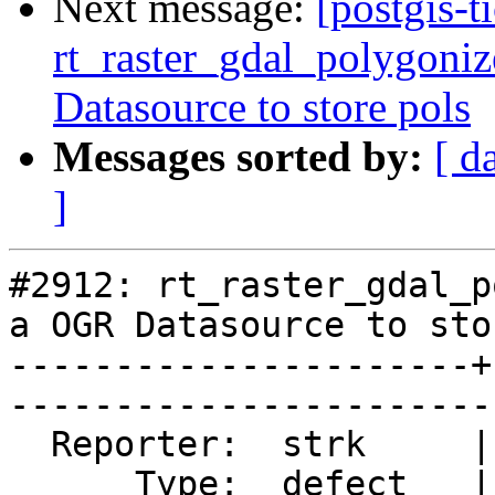
Next message:
[postgis-t
rt_raster_gdal_polygoniz
Datasource to store pols
Messages sorted by:
[ d
]
#2912: rt_raster_gdal_p
a OGR Datasource to sto
----------------------+
------------------------
  Reporter:  strk     |       Owner:  dustymugs

      Type:  defect   |      Status:  closed   
