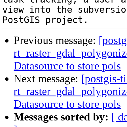
view into the subversio
Previous message:
[postg
rt_raster_gdal_polygoniz
Datasource to store pols
Next message:
[postgis-t
rt_raster_gdal_polygoniz
Datasource to store pols
Messages sorted by:
[ d