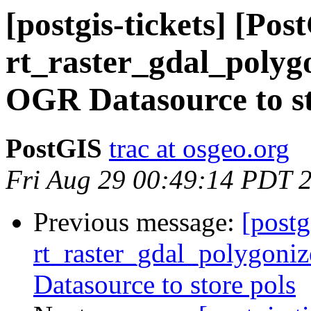
[postgis-tickets] [Pos
rt_raster_gdal_polygo
OGR Datasource to st
PostGIS
trac at osgeo.org
Fri Aug 29 00:49:14 PDT 
Previous message:
[postg
rt_raster_gdal_polygoniz
Datasource to store pols