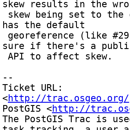
skew results in the wron
 skew being set to the output raster if the raster 
has the default

 georeference (like #2911 was for scale). I'm not 
sure if there's a public
 API to affect skew.

-- 

Ticket URL: 
<
http://trac.osgeo.org/
PostGIS <
http://trac.os
The PostGIS Trac is use
task tracking, a user a