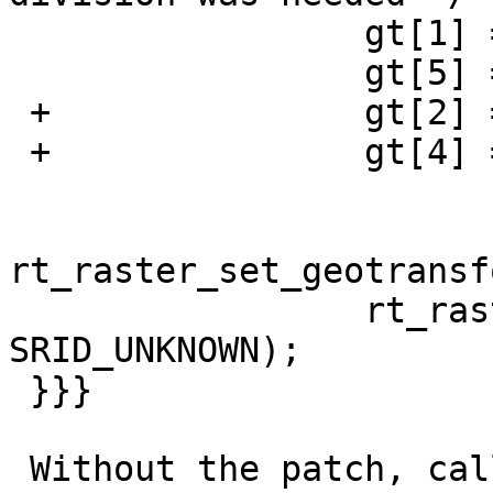
                 gt[1] = _scale[0] * 10;

                 gt[5] = -1 * _scale[1] * 10;

 +               gt[2] = _skew[0]; /* skew_x */

 +               gt[4] = _skew[1]; /* skew_y */

rt_raster_set_geotransf
                 rt_raster_set_srid(rast, 
SRID_UNKNOWN);

 }}}

 Without the patch, calling _st_gdalwarp with a 