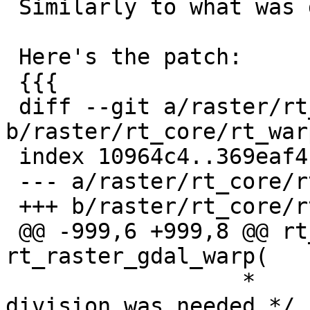
 Similarly to what was done for scale by r12928

 Here's the patch:

 {{{

 diff --git a/raster/rt_core/rt_warp.c 
b/raster/rt_core/rt_warp
 index 10964c4..369eaf4 100644

 --- a/raster/rt_core/rt_warp.c

 +++ b/raster/rt_core/rt_warp.c

 @@ -999,6 +999,8 @@ rt_raster 
rt_raster_gdal_warp(

                  *       I'm not sure the above 
division was needed */
