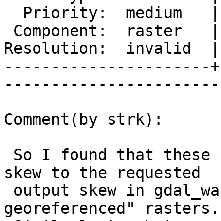
  Priority:  medium   |   Milestone:           

 Component:  raster   |     Version:  trunk    

Resolution:  invalid  |
----------------------+
------------------------
Comment(by strk):

 So I found that these errors were due to setting 
skew to the requested

 output skew in gdal_warp for so called "default 
georeferenced" rasters.
