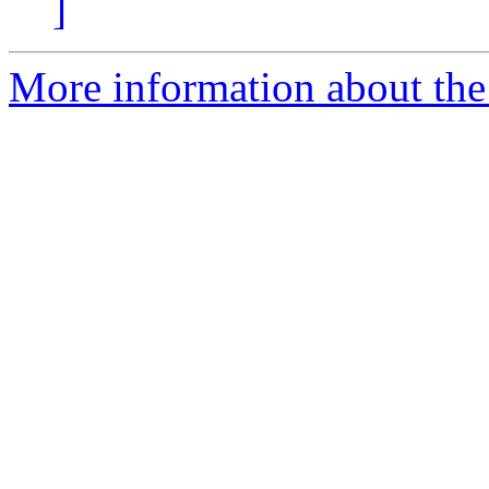
]
More information about the p