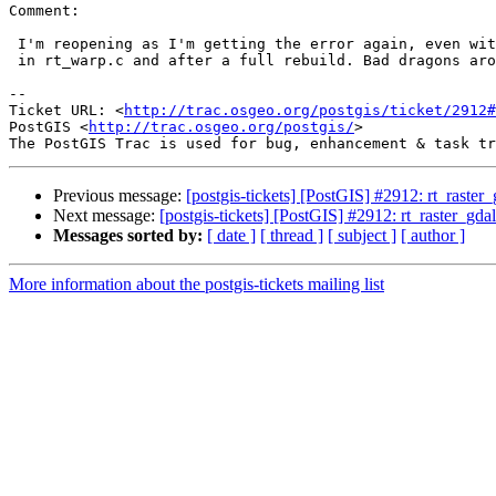
Comment:

 I'm reopening as I'm getting the error again, even with no further change

 in rt_warp.c and after a full rebuild. Bad dragons around.

-- 

Ticket URL: <
http://trac.osgeo.org/postgis/ticket/2912#
PostGIS <
http://trac.osgeo.org/postgis/
>

Previous message:
[postgis-tickets] [PostGIS] #2912: rt_raste
Next message:
[postgis-tickets] [PostGIS] #2912: rt_raster_gd
Messages sorted by:
[ date ]
[ thread ]
[ subject ]
[ author ]
More information about the postgis-tickets mailing list