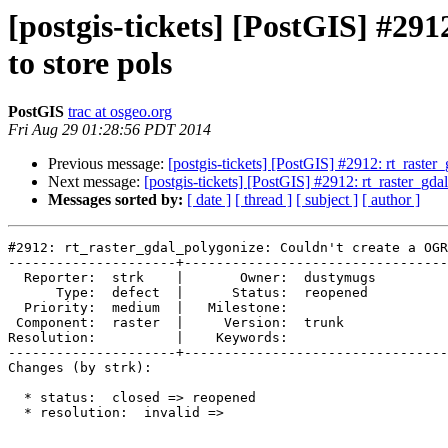
[postgis-tickets] [PostGIS] #29
to store pols
PostGIS
trac at osgeo.org
Fri Aug 29 01:28:56 PDT 2014
Previous message:
[postgis-tickets] [PostGIS] #2912: rt_raste
Next message:
[postgis-tickets] [PostGIS] #2912: rt_raster_gd
Messages sorted by:
[ date ]
[ thread ]
[ subject ]
[ author ]
#2912: rt_raster_gdal_polygonize: Couldn't create a OGR
---------------------+---------------------------------
  Reporter:  strk    |       Owner:  dustymugs

      Type:  defect  |      Status:  reopened 

  Priority:  medium  |   Milestone:           

 Component:  raster  |     Version:  trunk    

Resolution:          |    Keywords:           

---------------------+---------------------------------
Changes (by strk):

  * status:  closed => reopened

  * resolution:  invalid =>
