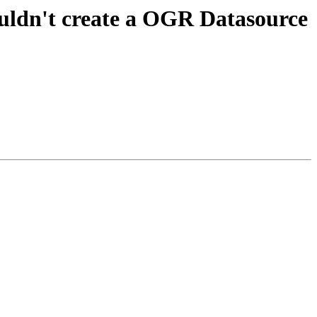
ouldn't create a OGR Datasource