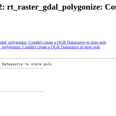
12: rt_raster_gdal_polygonize: C
r_gdal_polygonize: Couldn't create a OGR Datasource to store pols
al_polygonize: Couldn't create a OGR Datasource to store pols
 Datasource to store pols

---------------------

---------------------
