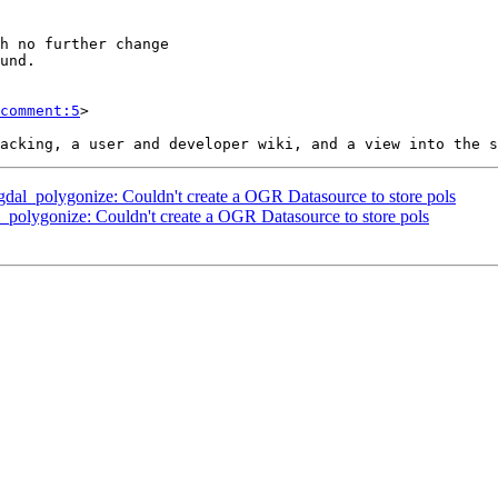
comment:5
>

r_gdal_polygonize: Couldn't create a OGR Datasource to store pols
al_polygonize: Couldn't create a OGR Datasource to store pols