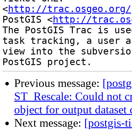
<
http://trac.osgeo.org/
PostGIS <
http://trac.os
The PostGIS Trac is use
task tracking, a user a
view into the subversio
Previous message:
[postg
ST_Rescale: Could not c
object for output dataset 
Next message:
[postgis-t