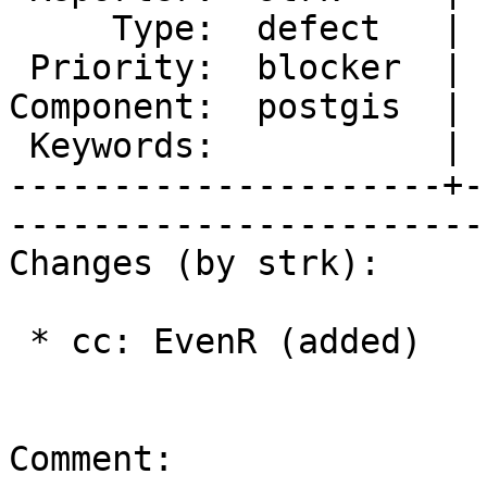
     Type:  defect   |      Status:  new          

 Priority:  blocker  |   Milestone:  PostGIS 2.1.4

Component:  postgis  | 
 Keywords:           |  

---------------------+-
------------------------
Changes (by strk):

 * cc: EvenR (added)

Comment:
