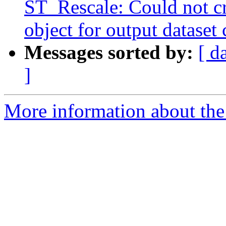
ST_Rescale: Could not c
object for output dataset 
Messages sorted by:
[ d
]
More information about the p