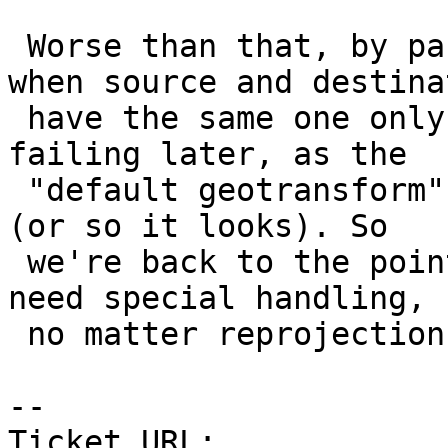
 Worse than that, by passing not-null SRS even 
when source and destinat
 have the same one only serves the purpose of 
failing later, as the

 "default geotransform" is not appreciated by GDAL 
(or so it looks). So

 we're back to the point that default geotransform 
need special handling,

 no matter reprojection being involved.

-- 

Ticket URL: 