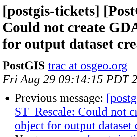
[postgis-tickets] [Po
Could not create GDA
for output dataset cre
PostGIS
trac at osgeo.org
Fri Aug 29 09:14:15 PDT 
Previous message:
[postg
ST_Rescale: Could not c
object for output dataset 