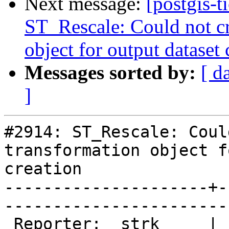
Next message:
[postgis-t
ST_Rescale: Could not c
object for output dataset 
Messages sorted by:
[ d
]
#2914: ST_Rescale: Coul
transformation object f
creation

---------------------+-
------------------------
 Reporter:  strk     |       Owner:  pramsey      
