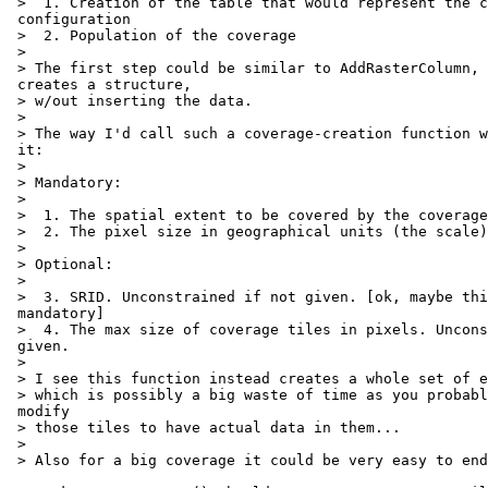
 >  1. Creation of the table that would represent the coverage

 configuration

 >  2. Population of the coverage

 >

 > The first step could be similar to AddRasterColumn, that is it only

 creates a structure,

 > w/out inserting the data.

 >

 > The way I'd call such a coverage-creation function would be by passing

 it:

 >

 > Mandatory:

 >

 >  1. The spatial extent to be covered by the coverage

 >  2. The pixel size in geographical units (the scale)

 >

 > Optional:

 >

 >  3. SRID. Unconstrained if not given. [ok, maybe this could be

 mandatory]

 >  4. The max size of coverage tiles in pixels. Unconstrained if not

 given.

 >

 > I see this function instead creates a whole set of empty tiles,

 > which is possibly a big waste of time as you probably want to later

 modify

 > those tiles to have actual data in them...

 >

 > Also for a big coverage it could be very easy to end up out of memory.
