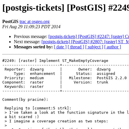
[postgis-tickets] [PostGIS] #
PostGIS
trac at osgeo.org
Fri Aug 29 11:09:23 PDT 2014
Previous message:
[postgis-tickets] [PostGIS] #2247: [raster]
Next message:
[postgis-tickets] [PostGIS] #2807: [raster] ST
Messages sorted by:
[ date ]
[ thread ]
[ subject ]
[ author ]
#2249: [raster] Implement ST_MakeEmptyCoverage

-------------------------+-----------------------------
 Reporter:  dzwarg       |       Owner:  dzwarg       

     Type:  enhancement  |      Status:  assigned     

 Priority:  medium       |   Milestone:  PostGIS 2.2.0

Component:  raster       |     Version:  trunk        

 Keywords:  raster       |  

-------------------------+-----------------------------
Comment(by pracine):

 Replying to [comment:5 strk]:

 > I've taken a look at the function signature in the latest patch and got

 a bit scared :)

 > I imagine a coverage creation as two steps:

 >
