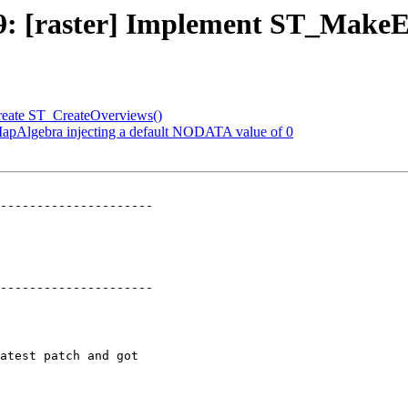
2249: [raster] Implement ST_Mak
 Create ST_CreateOverviews()
_MapAlgebra injecting a default NODATA value of 0
---------------------

---------------------
