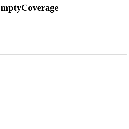
eEmptyCoverage