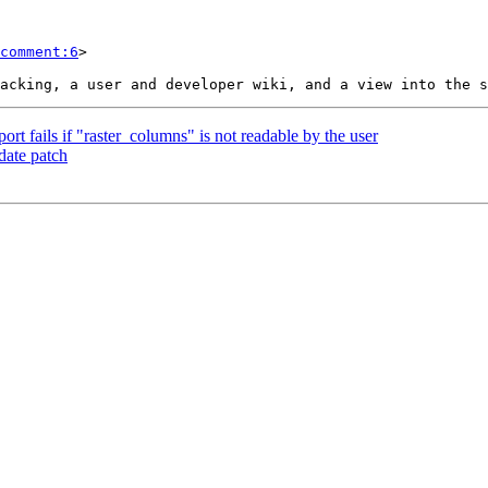
comment:6
>

ort fails if "raster_columns" is not readable by the user
date patch