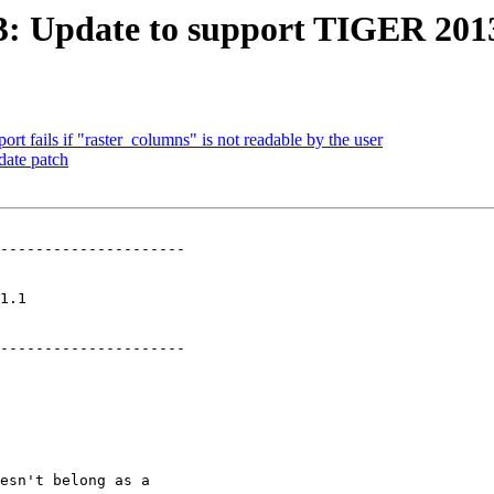
413: Update to support TIGER 201
ort fails if "raster_columns" is not readable by the user
date patch
---------------------

   

---------------------
