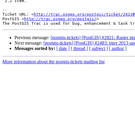
 2.2 item.

-- 

Ticket URL: <
http://trac.osgeo.org/postgis/ticket/2413#
PostGIS <
http://trac.osgeo.org/postgis/
>

Previous message:
[postgis-tickets] [PostGIS] #2821: Raster imp
Next message:
[postgis-tickets] [PostGIS] #2483: tiger 2013 up
Messages sorted by:
[ date ]
[ thread ]
[ subject ]
[ author ]
More information about the postgis-tickets mailing list