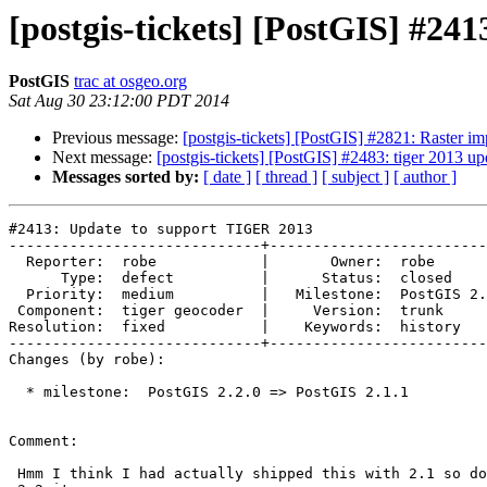
[postgis-tickets] [PostGIS] #2
PostGIS
trac at osgeo.org
Sat Aug 30 23:12:00 PDT 2014
Previous message:
[postgis-tickets] [PostGIS] #2821: Raster imp
Next message:
[postgis-tickets] [PostGIS] #2483: tiger 2013 up
Messages sorted by:
[ date ]
[ thread ]
[ subject ]
[ author ]
#2413: Update to support TIGER 2013

-----------------------------+-------------------------
  Reporter:  robe            |       Owner:  robe         

      Type:  defect          |      Status:  closed       

  Priority:  medium          |   Milestone:  PostGIS 2.1.1

 Component:  tiger geocoder  |     Version:  trunk        

Resolution:  fixed           |    Keywords:  history   
-----------------------------+-------------------------
Changes (by robe):

  * milestone:  PostGIS 2.2.0 => PostGIS 2.1.1

Comment:

 Hmm I think I had actually shipped this with 2.1 so doesn't belong as a
