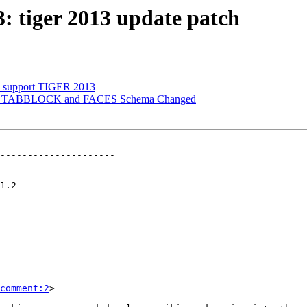
3: tiger 2013 update patch
to support TIGER 2013
TIGER TABBLOCK and FACES Schema Changed
---------------------

   

---------------------

comment:2
>
