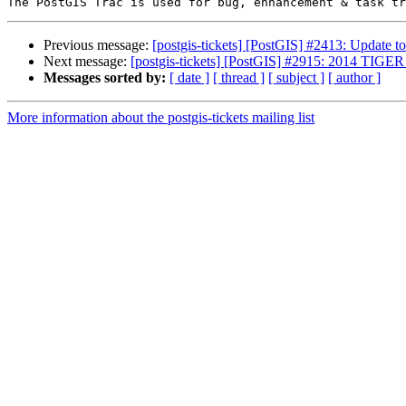
Previous message:
[postgis-tickets] [PostGIS] #2413: Update 
Next message:
[postgis-tickets] [PostGIS] #2915: 2014 
Messages sorted by:
[ date ]
[ thread ]
[ subject ]
[ author ]
More information about the postgis-tickets mailing list