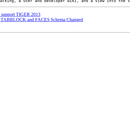
to support TIGER 2013
TIGER TABBLOCK and FACES Schema Changed