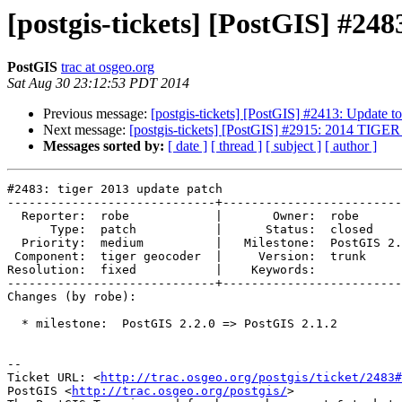
[postgis-tickets] [PostGIS] #248
PostGIS
trac at osgeo.org
Sat Aug 30 23:12:53 PDT 2014
Previous message:
[postgis-tickets] [PostGIS] #2413: Update 
Next message:
[postgis-tickets] [PostGIS] #2915: 2014 
Messages sorted by:
[ date ]
[ thread ]
[ subject ]
[ author ]
#2483: tiger 2013 update patch

-----------------------------+-------------------------
  Reporter:  robe            |       Owner:  robe         

      Type:  patch           |      Status:  closed       

  Priority:  medium          |   Milestone:  PostGIS 2.1.2

 Component:  tiger geocoder  |     Version:  trunk        

Resolution:  fixed           |    Keywords:            
-----------------------------+-------------------------
Changes (by robe):

  * milestone:  PostGIS 2.2.0 => PostGIS 2.1.2

-- 

Ticket URL: <
http://trac.osgeo.org/postgis/ticket/2483#
PostGIS <
http://trac.osgeo.org/postgis/
>
