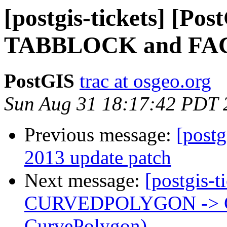
[postgis-tickets] [P
TABBLOCK and FAC
PostGIS
trac at osgeo.org
Sun Aug 31 18:17:42 PDT 
Previous message:
[postg
2013 update patch
Next message:
[postgis-t
CURVEDPOLYGON -> 
CurvePolygon)