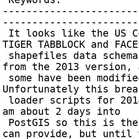
-----------------------
------------------------
 It looks like the US Census has changed the 2014 
TIGER TABBLOCK and FACES
 shapefiles data schema. Some fields are missing 
from the 2013 version, a
 some have been modified with a "10" suffix. 
Unfortunately this brea
 loader scripts for 2014 state data in PostGIS. I 
am about 2 days into

 PostGIS so this is the extent of the details I 
can provide, but until t