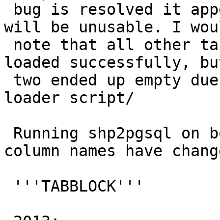
 bug is resolved it appears the 2014 census data 
will be unusable. I woul
 note that all other tables appeared to have 
loaded successfully, bu
 two ended up empty due to the errors in the 
loader script/

 Running shp2pgsql on both data sets reveals the 
column names have change
 '''TABBLOCK'''
