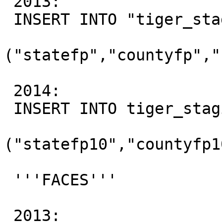
 2013:

 INSERT INTO "tiger_staging"."ca_tabblock"

("statefp","countyfp","
 2014:

 INSERT INTO tiger_staging"."ca_tabblock"

("statefp10","countyfp1
 '''FACES'''

 2013:
