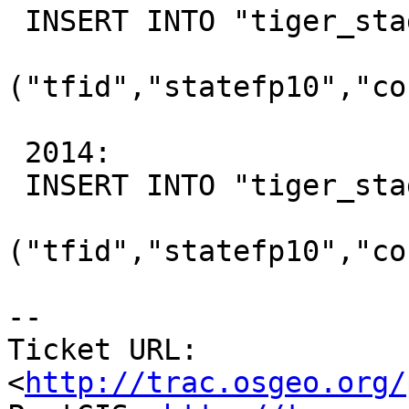
 INSERT INTO "tiger_staging"."ca_faces"

("tfid","statefp10","co
 2014:

 INSERT INTO "tiger_staging"."ca_faces"

("tfid","statefp10","co
-- 

Ticket URL: 
<
http://trac.osgeo.org/