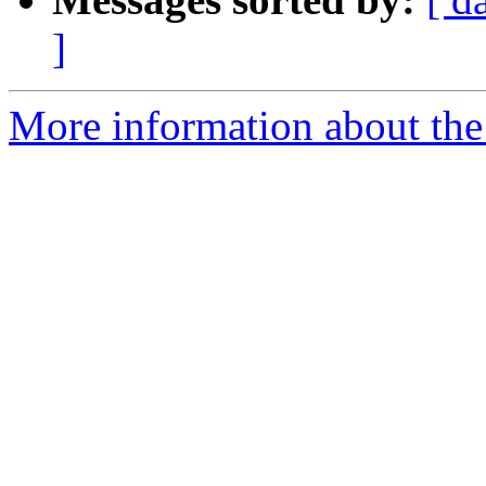
]
More information about the p