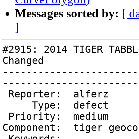
Messages sorted by:
[ d
]
#2915: 2014 TIGER TABBL
Changed

-----------------------
------------------------
 Reporter:  alferz          |       Owner:  robe 

     Type:  defect          |      Status:  new  

 Priority:  medium          |   Milestone:       

Component:  tiger geoco
 Keywords:                  |  
