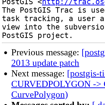
PostGIS <
http://trac.os
The PostGIS Trac is use
task tracking, a user a
view into the subversio
Previous message:
[postg
2013 update patch
Next message:
[postgis-t
CURVEDPOLYGON -> 
CurvePolygon)
Messages sorted by:
[ d