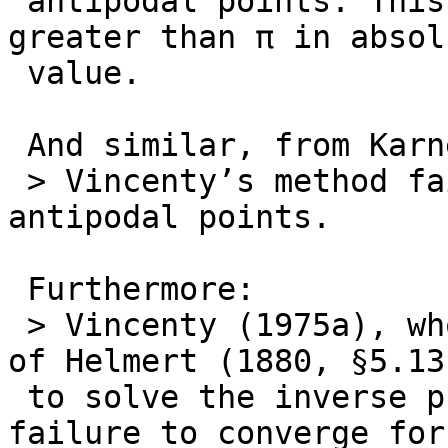
 antipodal points. This will occur when λ is 
greater than π in absolu
 value.

 And similar, from Karney (2013):

 > Vincenty’s method fails to converge for nearly 
antipodal points.

 Furthermore:

 > Vincenty (1975a), who uses the iterative method 
of Helmert (1880, §5.13)
 to solve the inverse problem, was aware of its 
failure to converge for
