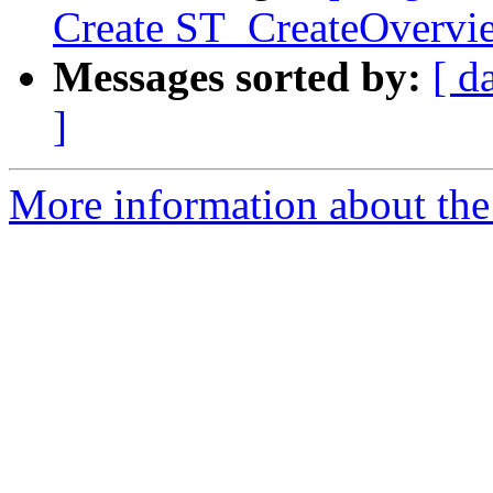
Create ST_CreateOvervi
Messages sorted by:
[ d
]
More information about the p