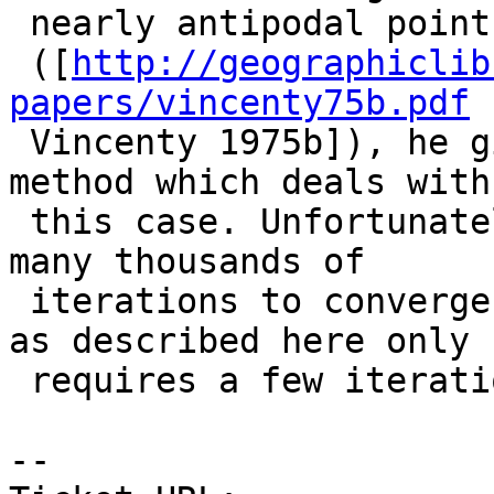
 nearly antipodal points. In an unpublished report

 ([
http://geographiclib
papers/vincenty75b.pdf

 Vincenty 1975b]), he gives a modification of his 
method which deals with

 this case. Unfortunately, this sometimes requires 
many thousands of

 iterations to converge, whereas Newton’s method 
as described here only

 requires a few iterations.

-- 
