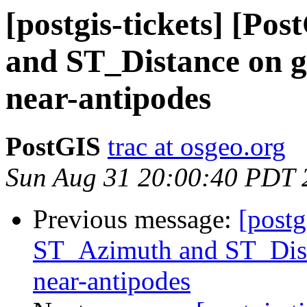
[postgis-tickets] [P
and ST_Distance on g
near-antipodes
PostGIS
trac at osgeo.org
Sun Aug 31 20:00:40 PDT 
Previous message:
[postg
ST_Azimuth and ST_Dist
near-antipodes