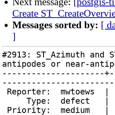
Next message:
[postgis-t
Create ST_CreateOvervi
Messages sorted by:
[ d
]
#2913: ST_Azimuth and S
antipodes or near-antipo
---------------------+-
------------------------
 Reporter:  mwtoews  |       Owner:  pramsey

     Type:  defect   |      Status:  new    

 Priority:  medium   |   Milestone:         
