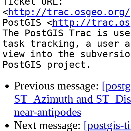
Ticket URL: 
<
http://trac.osgeo.org/
PostGIS <
http://trac.os
The PostGIS Trac is use
task tracking, a user a
view into the subversio
Previous message:
[postg
ST_Azimuth and ST_Dist
near-antipodes
Next message:
[postgis-t