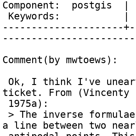
Component:  postgis  | 
 Keywords:           |  

---------------------+-
------------------------
Comment(by mwtoews):

 Ok, I think I've unearthed the substance of this 
ticket. From (Vincenty

 1975a):

 > The inverse formulae may give no solution over 
a line between two nearl