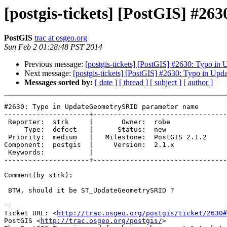
[postgis-tickets] [PostGIS] #
PostGIS
trac at osgeo.org
Sun Feb 2 01:28:48 PST 2014
Previous message:
[postgis-tickets] [PostGIS] #2630: Typo 
Next message:
[postgis-tickets] [PostGIS] #2630: Typo in U
Messages sorted by:
[ date ]
[ thread ]
[ subject ]
[ author ]
#2630: Typo in UpdateGeometrySRID parameter name

---------------------+---------------------------------
 Reporter:  strk     |       Owner:  robe         

     Type:  defect   |      Status:  new          

 Priority:  medium   |   Milestone:  PostGIS 2.1.2

Component:  postgis  |     Version:  2.1.x        

 Keywords:           |  

---------------------+---------------------------------
Comment(by strk):

 BTW, should it be ST_UpdateGeometrySRID ?

-- 

Ticket URL: <
http://trac.osgeo.org/postgis/ticket/2630#
PostGIS <
http://trac.osgeo.org/postgis/
>
