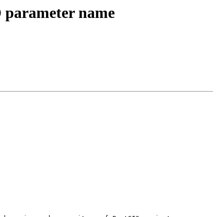
ID parameter name