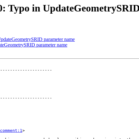
2630: Typo in UpdateGeometrySR
in UpdateGeometrySRID parameter name
pdateGeometrySRID parameter name
---------------------

---------------------

comment:1
>
