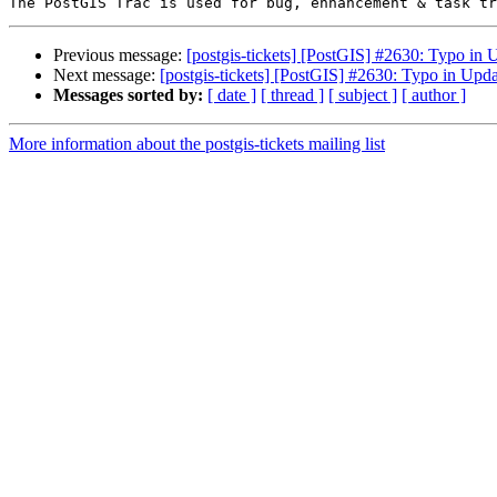
Previous message:
[postgis-tickets] [PostGIS] #2630: Typo 
Next message:
[postgis-tickets] [PostGIS] #2630: Typo in U
Messages sorted by:
[ date ]
[ thread ]
[ subject ]
[ author ]
More information about the postgis-tickets mailing list