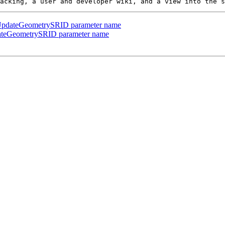
in UpdateGeometrySRID parameter name
pdateGeometrySRID parameter name