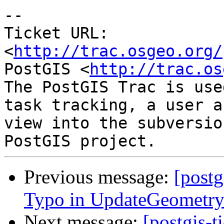
-- 

Ticket URL: 
<
http://trac.osgeo.org/
PostGIS <
http://trac.os
The PostGIS Trac is use
task tracking, a user a
view into the subversio
Previous message:
[postg
Typo in UpdateGeometr
Next message:
[postgis-t