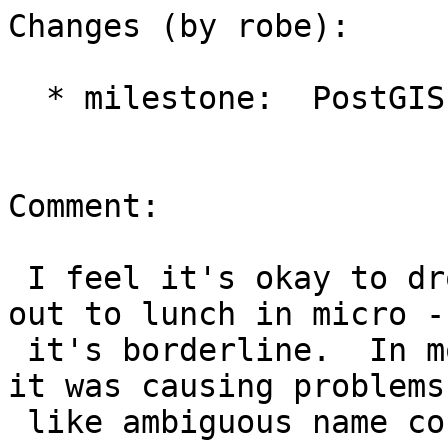
Changes (by robe):

  * milestone:  PostGIS 2.1.2 => PostGIS 2.2.0

Comment:

 I feel it's okay to drop in a minor release. I'm 
out to lunch in micro --
 it's borderline.  In most cases I wouldn't unless 
it was causing problems

 like ambiguous name conflict.
