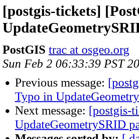
[postgis-tickets] [Po
UpdateGeometrySRI
PostGIS
trac at osgeo.org
Sun Feb 2 06:33:39 PST 2
Previous message:
[postg
Typo in UpdateGeometr
Next message:
[postgis-t
UpdateGeometrySRID pa
Messages sorted by:
[ d