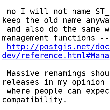
 no I will not name ST_, cause then I'd have to 
keep the old name anyway
 and also do the same with all the other 
management functions --

http://postgis.net/doc
dev/reference.html#Mana
 Massive renamings should only be done in major 
releases in my opinion

 where people can expect some non-backward 
compatibility.
