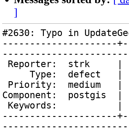
]
#2630: Typo in UpdateGe
---------------------+-
------------------------
 Reporter:  strk     |       Owner:  robe         

     Type:  defect   |      Status:  new          

 Priority:  medium   |   Milestone:  PostGIS 2.2.0

Component:  postgis  | 
 Keywords:           |  

---------------------+-
------------------------