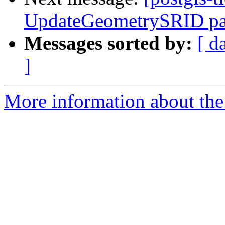
UpdateGeometrySRID pa
Messages sorted by:
[ d
]
More information about the p