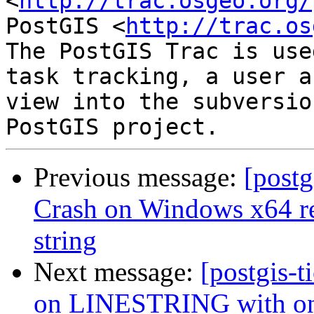
<
http://trac.osgeo.org/
PostGIS <
http://trac.os
The PostGIS Trac is use
task tracking, a user a
view into the subversio
Previous message:
[postg
Crash on Windows x64 re
string
Next message:
[postgis-t
on LINESTRING with on