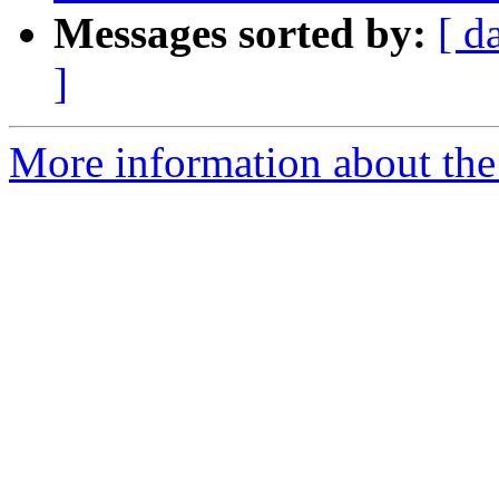
Messages sorted by:
[ d
]
More information about the p