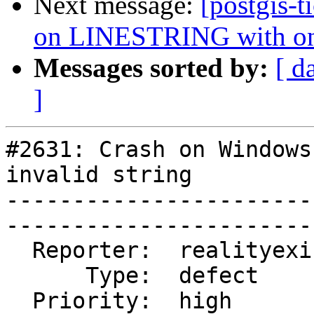
Next message:
[postgis-t
on LINESTRING with on
Messages sorted by:
[ d
]
#2631: Crash on Windows
invalid string

-----------------------
------------------------
  Reporter:  realityexists  |       Owner:  robe         

      Type:  defect         |      Status:  closed       

  Priority:  high           |   Milestone:  