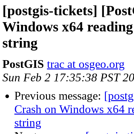
[postgis-tickets] [Po
Windows x64 reading 
string
PostGIS
trac at osgeo.org
Sun Feb 2 17:35:38 PST 2
Previous message:
[postg
Crash on Windows x64 re
string