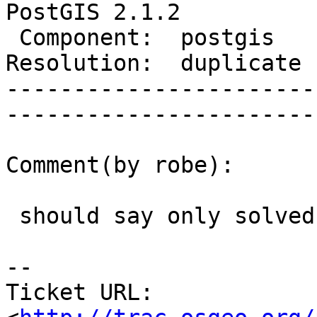
PostGIS 2.1.2

 Component:  postgis        |     Version:  2.1.x        

Resolution:  duplicate      |  
-----------------------
------------------------
Comment(by robe):

 should say only solved for 9.3+

-- 

Ticket URL: 