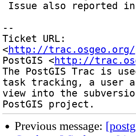
 Issue also reported in #2631

-- 

Ticket URL: 
<
http://trac.osgeo.org/
PostGIS <
http://trac.os
The PostGIS Trac is use
task tracking, a user a
view into the subversio
Previous message:
[postg