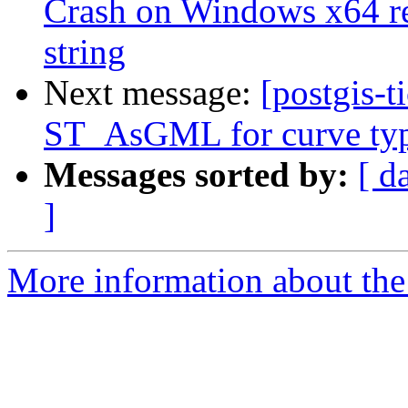
Crash on Windows x64 re
string
Next message:
[postgis-t
ST_AsGML for curve ty
Messages sorted by:
[ d
]
More information about the p