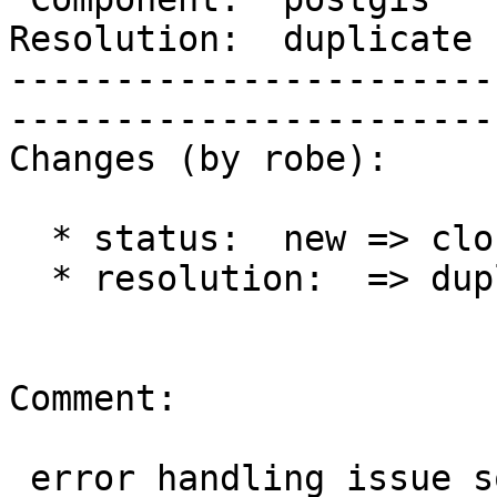
Resolution:  duplicate      |   
-----------------------
------------------------
Changes (by robe):

  * status:  new => closed

  * resolution:  => duplicate

Comment:

 error handling issue solved in #2339
