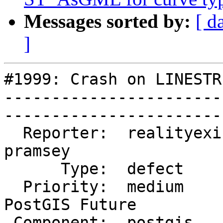
Messages sorted by:
[ d
]
#1999: Crash on LINESTR
-----------------------
------------------------
  Reporter:  realityexists  |       Owner:  
pramsey       

      Type:  defect         |      Status:  closed        

  Priority:  medium         |   Milestone:  
PostGIS Future

 Component:  postgis        |     Version:  trunk         
