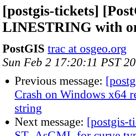
[postgis-tickets] [Po
LINESTRING with on
PostGIS
trac at osgeo.org
Sun Feb 2 17:20:11 PST 2
Previous message:
[postg
Crash on Windows x64 re
string
Next message:
[postgis-t
ST_AsGML for curve ty