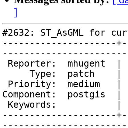
]
#2632: ST_AsGML for cur
---------------------+-
------------------------
 Reporter:  mhugent  |       Owner:  pramsey      

     Type:  patch    |      Status:  new          

 Priority:  medium   |   Milestone:  PostGIS 2.1.2

Component:  postgis  | 
 Keywords:           |  

---------------------+-
------------------------