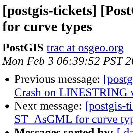
[postgis-tickets] [P
for curve types
PostGIS
trac at osgeo.org
Mon Feb 3 06:39:52 PST 2
Previous message:
[postg
Crash on LINESTRING w
Next message:
[postgis-t
ST_AsGML for curve ty
Messages sorted by:
[ d