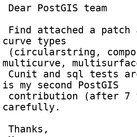
 Dear PostGIS team

 Find attached a patch adding GML output for the 
curve types

 (circularstring, compoundcurve, curvepolygon, 
multicurve, multisurface
 Cunit and sql tests are provided as well. As it 
is my second PostGIS

 contribution (after 7 years break), please review 
carefully.

 Thanks,
