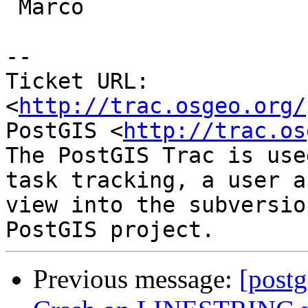
 Marco

-- 

Ticket URL: 
<
http://trac.osgeo.org/
PostGIS <
http://trac.os
The PostGIS Trac is use
task tracking, a user a
view into the subversio
Previous message:
[postg