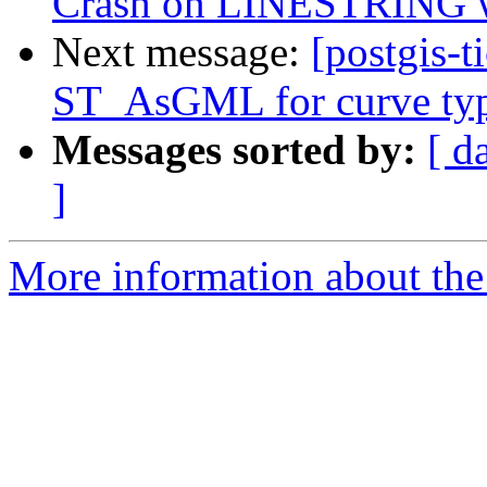
Crash on LINESTRING w
Next message:
[postgis-t
ST_AsGML for curve ty
Messages sorted by:
[ d
]
More information about the p