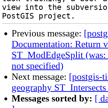
view into the subversio
Previous message:
[postg
Documentation: Return va
ST_ModEdgeSplit (was: 
not specified)
Next message:
[postgis-t
geography ST_Intersects 
Messages sorted by:
[ d