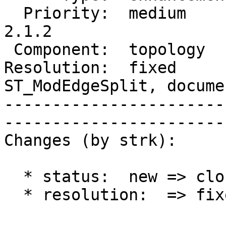
  Priority:  medium       |   Milestone:  PostGIS 
2.1.2                  
 Component:  topology     |     Version:  2.1.x                                   

Resolution:  fixed      
ST_ModEdgeSplit, docume
-----------------------
------------------------
Changes (by strk):

  * status:  new => closed

  * resolution:  => fixed
