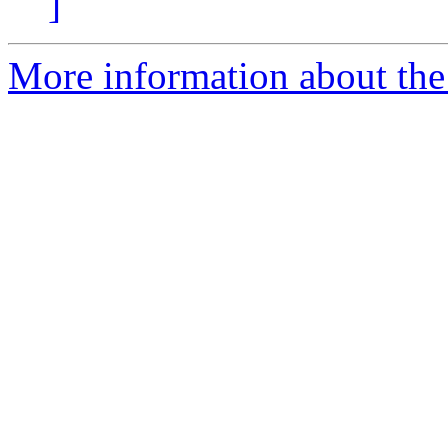
]
More information about the p