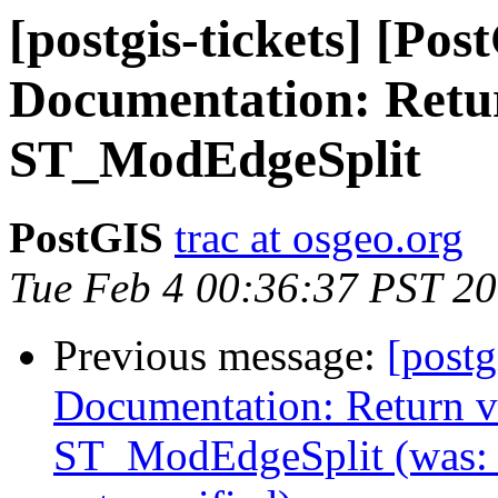
[postgis-tickets] [Pos
Documentation: Return
ST_ModEdgeSplit
PostGIS
trac at osgeo.org
Tue Feb 4 00:36:37 PST 2
Previous message:
[postg
Documentation: Return va
ST_ModEdgeSplit (was: 