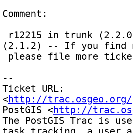
Comment:

 r12215 in trunk (2.2.0), r12216 in 2.1 branch 
(2.1.2) -- If you find m
 please file more tickets, thanks!

-- 

Ticket URL: 
<
http://trac.osgeo.org/
PostGIS <
http://trac.os
The PostGIS Trac is use
task tracking, a user a