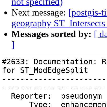
not specified)
Next message:
[postgis-t
geography ST_Intersects 
Messages sorted by:
[ d
]
#2633: Documentation: R
for ST_ModEdgeSplit

-----------------------
------------------------
  Reporter:  pseudonym    |       Owner:  strk                                    

      Type:  enhancement  |      Status:  closed                                  
