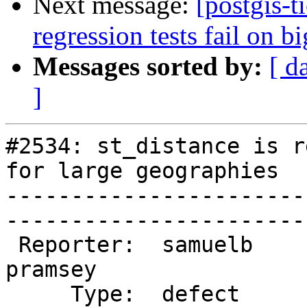
Next message:
[postgis-t
regression tests fail on b
Messages sorted by:
[ d
]
#2534: st_distance is r
for large geographies

-----------------------
------------------------
 Reporter:  samuelb                 |       Owner:  
pramsey      

     Type:  defect                  |      Status:  