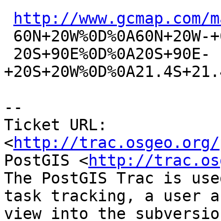
http://www.gcmap.com/m
 60N+20W%0D%0A60N+20W-+60N+90E%0D%0A+60N+90E-

 20S+90E%0D%0A20S+90E-
+20S+20W%0D%0A21.4S+21.
-- 

Ticket URL: 
<
http://trac.osgeo.org/
PostGIS <
http://trac.os
The PostGIS Trac is use
task tracking, a user a
view into the subversio