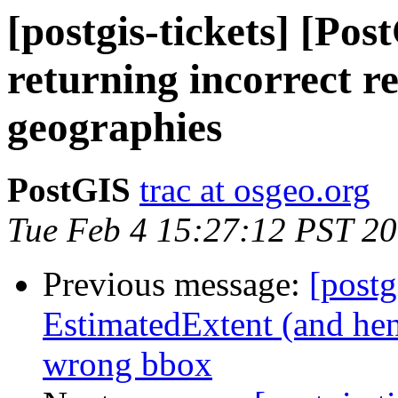
[postgis-tickets] [Pos
returning incorrect re
geographies
PostGIS
trac at osgeo.org
Tue Feb 4 15:27:12 PST 2
Previous message:
[postg
EstimatedExtent (and hen
wrong bbox