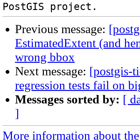
Previous message:
[postg
EstimatedExtent (and hen
wrong bbox
Next message:
[postgis-t
regression tests fail on b
Messages sorted by:
[ d
]
More information about the p