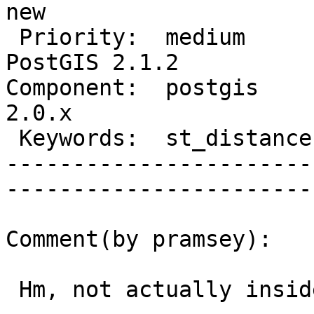
new          

 Priority:  medium                  |   Milestone:  
PostGIS 2.1.2

Component:  postgis     
2.0.x        

 Keywords:  st_distance, geography  |  

-----------------------
------------------------
Comment(by pramsey):

 Hm, not actually inside but showing as inside.
