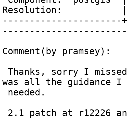
Resolution:           |    Keywor
----------------------+
------------------------
Comment(by pramsey):

 Thanks, sorry I missed your patch upload, that 
was all the guidance I

 needed.

 2.1 patch at r12226 and trunk at r12225
