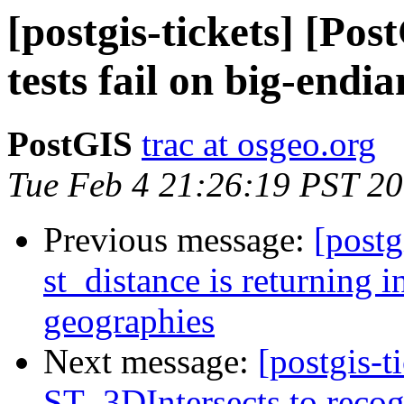
[postgis-tickets] [Pos
tests fail on big-endi
PostGIS
trac at osgeo.org
Tue Feb 4 21:26:19 PST 2
Previous message:
[postg
st_distance is returning in
geographies
Next message:
[postgis-
ST_3DIntersects to recog