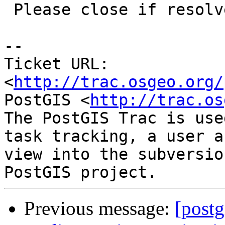
 Please close if resolved.

-- 

Ticket URL: 
<
http://trac.osgeo.org/
PostGIS <
http://trac.os
The PostGIS Trac is use
task tracking, a user a
view into the subversio
Previous message:
[postg