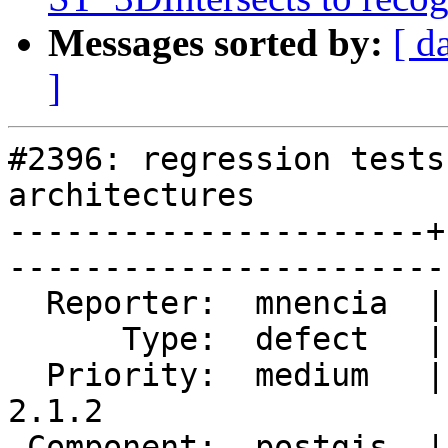
Messages sorted by:
[ d
]
#2396: regression tests
architectures

----------------------+
------------------------
  Reporter:  mnencia  |       Owner:  pramsey      

      Type:  defect   |      Status:  reopened     

  Priority:  medium   |   Milestone:  PostGIS 
2.1.2

 Component:  postgis  |     Version:  2.1.x        
