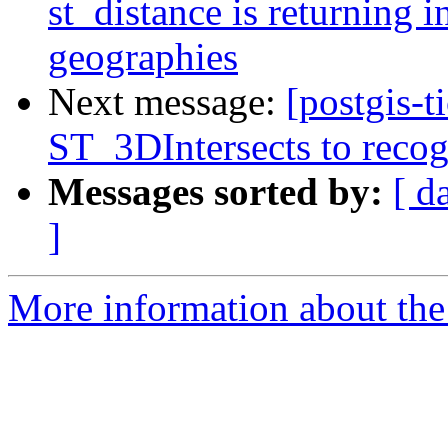
st_distance is returning in
geographies
Next message:
[postgis-
ST_3DIntersects to recog
Messages sorted by:
[ d
]
More information about the p