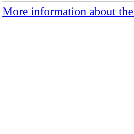
More information about the p