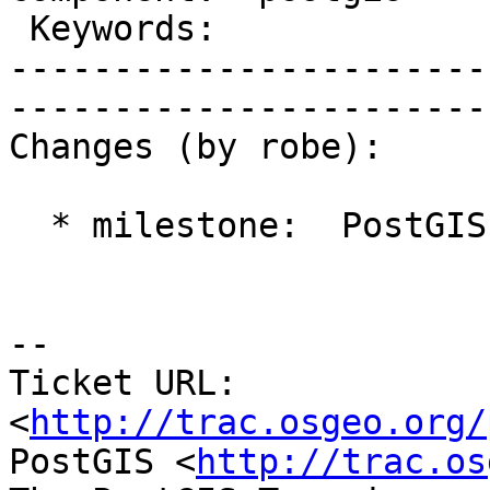
 Keywords:                 |  

-----------------------
------------------------
Changes (by robe):

  * milestone:  PostGIS 2.1.2 => PostGIS 2.2.0

-- 

Ticket URL: 
<
http://trac.osgeo.org/
PostGIS <
http://trac.os