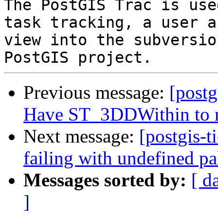
The PostGIS Trac is use
task tracking, a user a
view into the subversio
Previous message:
[postg
Have ST_3DDWithin to re
Next message:
[postgis-t
failing with undefined pa
Messages sorted by:
[ d
]