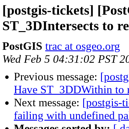
[postgis-tickets] [Po
ST_3DIntersects to re
PostGIS
trac at osgeo.org
Wed Feb 5 04:31:02 PST 2
Previous message:
[postg
Have ST_3DDWithin to re
Next message:
[postgis-t
failing with undefined pa
Messages sorted by:
[ d