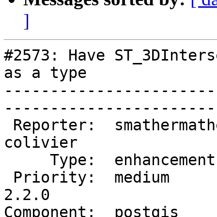
]
#2573: Have ST_3DInters
as a type

-----------------------
------------------------
 Reporter:  smathermather  |       Owner:  
colivier     

     Type:  enhancement    |      Status:  new          

 Priority:  medium         |   Milestone:  PostGIS 
2.2.0

Component:  postgis        