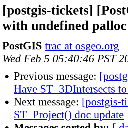
[postgis-tickets] [Pos
with undefined palloc
PostGIS
trac at osgeo.org
Wed Feb 5 05:40:46 PST 2
Previous message:
[postg
Have ST_3DIntersects to 
Next message:
[postgis-t
ST_Project() doc update
Messages sorted by:
[ d