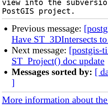
view into the subversio
Previous message:
[postg
Have ST_3DIntersects to 
Next message:
[postgis-t
ST_Project() doc update
Messages sorted by:
[ d
]
More information about the p