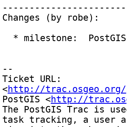
------------------------
Changes (by robe):

  * milestone:  PostGIS 2.1.2 => PostGIS 2.2.0

-- 

Ticket URL: 
<
http://trac.osgeo.org/
PostGIS <
http://trac.os
The PostGIS Trac is use
task tracking, a user a