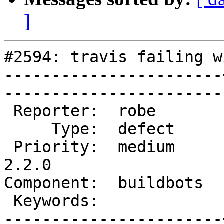
]
#2594: travis failing w
-----------------------
------------------------
 Reporter:  robe       |       Owner:  dustymugs    

     Type:  defect     |      Status:  new          

 Priority:  medium     |   Milestone:  PostGIS 
2.2.0

Component:  buildbots  |   
 Keywords:             |  

-----------------------