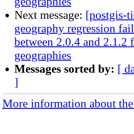
geographies
Next message:
[postgis-t
geography regression fa
between 2.0.4 and 2.1.2 
geographies
Messages sorted by:
[ d
]
More information about the p