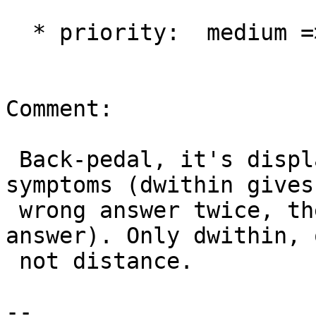
  * priority:  medium => critical

Comment:

 Back-pedal, it's displaying memory corruption 
symptoms (dwithin gives

 wrong answer twice, then starts giving right 
answer). Only dwithin, 
 not distance.

-- 
