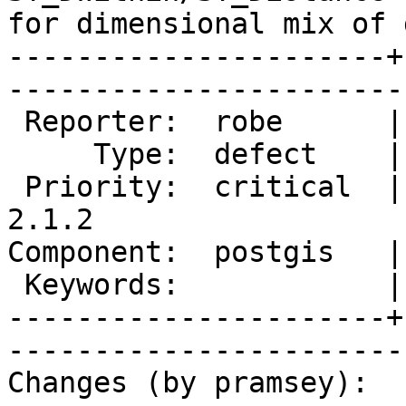
for dimensional mix of 
----------------------+
------------------------
 Reporter:  robe      |       Owner:  pramsey      

     Type:  defect    |      Status:  new          

 Priority:  critical  |   Milestone:  PostGIS 
2.1.2

Component:  postgis   |     
 Keywords:            |  

----------------------+
------------------------
Changes (by pramsey):
