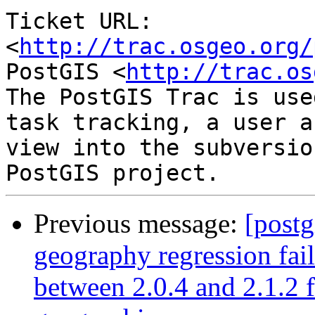
Ticket URL: 
<
http://trac.osgeo.org/
PostGIS <
http://trac.os
The PostGIS Trac is use
task tracking, a user a
view into the subversio
Previous message:
[postg
geography regression fa
between 2.0.4 and 2.1.2 