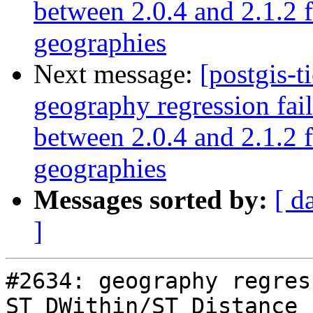
between 2.0.4 and 2.1.2 
geographies
Next message:
[postgis-t
geography regression fa
between 2.0.4 and 2.1.2 
geographies
Messages sorted by:
[ d
]
#2634: geography regres
ST_DWithin/ST_Distance 