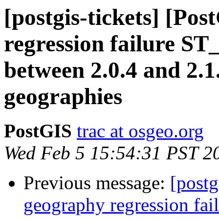
[postgis-tickets] [Po
regression failure S
between 2.0.4 and 2.1
geographies
PostGIS
trac at osgeo.org
Wed Feb 5 15:54:31 PST 2
Previous message:
[postg
geography regression fa