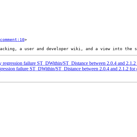
comment:10
>

hy regression failure ST_DWithin/ST_Distance between 2.0.4 and 2.1.2
egression failure ST_DWithin/ST_Distance between 2.0.4 and 2.1.2 for