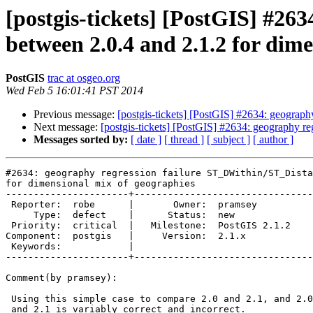
[postgis-tickets] [PostGIS] #26
between 2.0.4 and 2.1.2 for dim
PostGIS
trac at osgeo.org
Wed Feb 5 16:01:41 PST 2014
Previous message:
[postgis-tickets] [PostGIS] #2634: geograp
Next message:
[postgis-tickets] [PostGIS] #2634: geography r
Messages sorted by:
[ date ]
[ thread ]
[ subject ]
[ author ]
#2634: geography regression failure ST_DWithin/ST_Dista
for dimensional mix of geographies

----------------------+--------------------------------
 Reporter:  robe      |       Owner:  pramsey      

     Type:  defect    |      Status:  new          

 Priority:  critical  |   Milestone:  PostGIS 2.1.2

Component:  postgis   |     Version:  2.1.x        

 Keywords:            |  

----------------------+--------------------------------
Comment(by pramsey):

 Using this simple case to compare 2.0 and 2.1, and 2.0 is stably correct

 and 2.1 is variably correct and incorrect.
