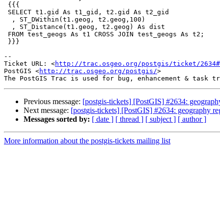
 {{{

 SELECT t1.gid As t1_gid, t2.gid As t2_gid

  , ST_DWithin(t1.geog, t2.geog,100)

  , ST_Distance(t1.geog, t2.geog) As dist

 FROM test_geogs As t1 CROSS JOIN test_geogs As t2;

 }}}

-- 

Ticket URL: <
http://trac.osgeo.org/postgis/ticket/2634#
PostGIS <
http://trac.osgeo.org/postgis/
>

Previous message:
[postgis-tickets] [PostGIS] #2634: geograp
Next message:
[postgis-tickets] [PostGIS] #2634: geography r
Messages sorted by:
[ date ]
[ thread ]
[ subject ]
[ author ]
More information about the postgis-tickets mailing list