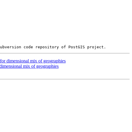
 for dimensional mix of geographies
 dimensional mix of geographies