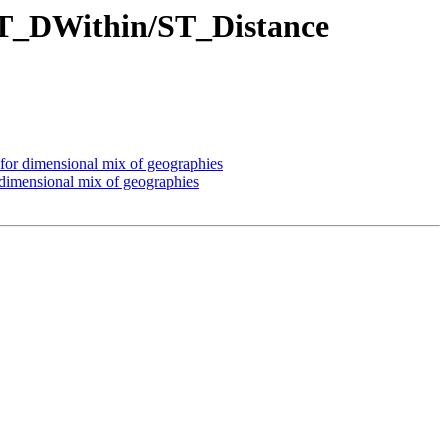
e ST_DWithin/ST_Distance
 for dimensional mix of geographies
 dimensional mix of geographies