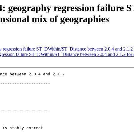
34: geography regression failur
ensional mix of geographies
hy regression failure ST_DWithin/ST_Distance between 2.0.4 and 2.1.2
egression failure ST_DWithin/ST_Distance between 2.0.4 and 2.1.2 for
nce between 2.0.4 and 2.1.2

---------------------

---------------------
