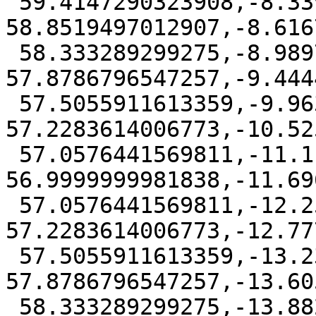
 59.4147290323908,-8.33947250246614 
58.8519497012907,-8.616
 58.333289299275,-8.98979075644036 
57.8786796547257,-9.444
 57.5055911613359,-9.96306080290472 
57.2283614006773,-10.52
 57.0576441569811,-11.1111111 
56.9999999981838,-11.69
 57.0576441569811,-12.2591613970953 
57.2283614006773,-12.77
 57.5055911613359,-13.2324314435596 
57.8786796547257,-13.60
 58.333289299275,-13.8827496975339 