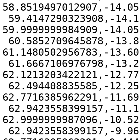
58.8519497012907,-14.05
 59.4147290323908,-14.1111111 
59.9999999984909,-14.05
 60.5852709645878,-13.8827496975339 
61.1480502956783,-13.60
 61.6667106976798,-13.2324314435597 
62.1213203422121,-12.77
 62.494408835585,-12.2591613970953 
62.7716385962291,-11.69
 62.9423558399157,-11.1111111 
62.9999999987096,-10.52
 62.9423558399157,-9.96306080290473 