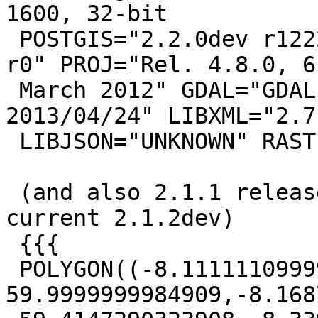
1600, 32-bit

 POSTGIS="2.2.0dev r12228" GEOS="3.4.2-CAPI-1.8.2 
r0" PROJ="Rel. 4.8.0, 6

 March 2012" GDAL="GDAL 1.10.0, released 
2013/04/24" LIBXML="2.7.
 LIBJSON="UNKNOWN" RASTER

 (and also 2.1.1 release so assume case for 
current 2.1.2dev)

 {{{

 POLYGON((-8.11111109999999 
59.9999999984909,-8.168