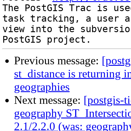
The PostGIS Trac is use
task tracking, a user a
view into the subversio
Previous message:
[postg
st_distance is returning in
geographies
Next message:
[postgis-t
geography ST_Intersectio
2.1/2.2.0 (was: geograph