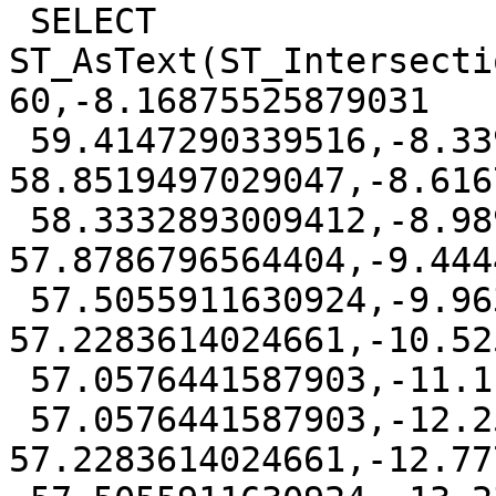
 SELECT 
ST_AsText(ST_Intersecti
60,-8.16875525879031

 59.4147290339516,-8.33947250246614 
58.8519497029047,-8.616
 58.3332893009412,-8.98979075644036 
57.8786796564404,-9.444
 57.5055911630924,-9.96306080290473 
57.2283614024661,-10.52
 57.0576441587903,-11.1111111 57,-11.6963820660484

 57.0576441587903,-12.2591613970953 
57.2283614024661,-12.77