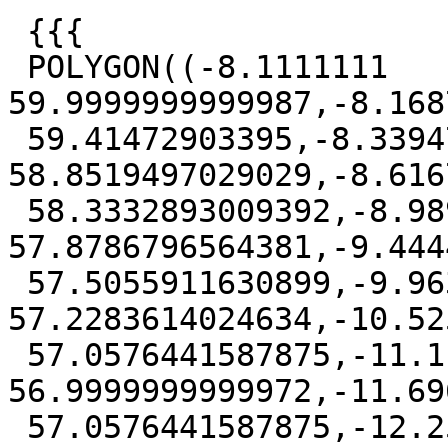
 {{{

 POLYGON((-8.1111111 
59.9999999999987,-8.168
 59.41472903395,-8.33947250246614 
58.8519497029029,-8.616
 58.3332893009392,-8.98979075644036 
57.8786796564381,-9.444
 57.5055911630899,-9.96306080290473 
57.2283614024634,-10.52
 57.0576441587875,-11.1111111 
56.9999999999972,-11.69
 57.0576441587875,-12.2591613970953 