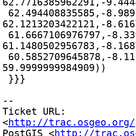
62.7716385962291,-9.444
 62.494408835585,-8.98979075644036 
62.1213203422121,-8.616
 61.6667106976797,-8.33947250246615 
61.1480502956783,-8.168
 60.5852709645878,-8.11111109999999 
59.9999999984909))

 }}}

-- 

Ticket URL: 
<
http://trac.osgeo.org/
PostGIS <
http://trac.os