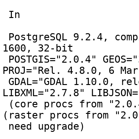
 In

 PostgreSQL 9.2.4, compiled by Visual C++ build 
1600, 32-bit

 POSTGIS="2.0.4" GEOS="3.4.2-CAPI-1.8.2 r0" 
PROJ="Rel. 4.8.0, 6 Mar
 GDAL="GDAL 1.10.0, released 2013/04/24" 
LIBXML="2.7.8" LIBJSON=
 (core procs from "2.0.4" need upgrade) RASTER 
(raster procs from "2.0.
 need upgrade)
