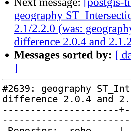
Next message:
[postgis-t
geography ST_Intersectio
2.1/2.2.0 (was: geograph
difference 2.0.4 and 2.1.
Messages sorted by:
[ d
]
#2639: geography ST_Int
difference 2.0.4 and 2.
---------------------+-
------------------------
 Reporter:  robe     |       Owner:  pramsey      
