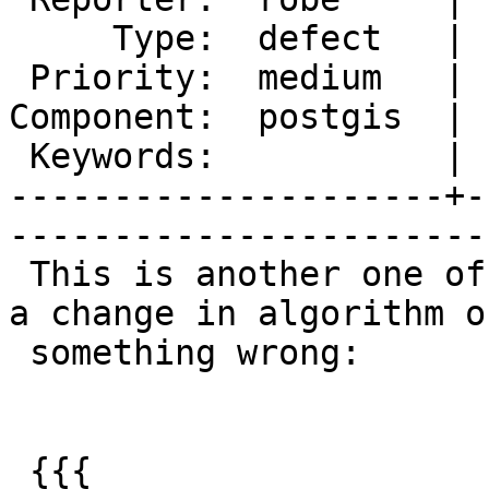
     Type:  defect   |      Status:  new          

 Priority:  medium   |   Milestone:  PostGIS 2.1.2

Component:  postgis  | 
 Keywords:           |  

---------------------+-
------------------------
 This is another one of those I'm not sure is just 
a change in algorithm or
 something wrong:

 {{{
