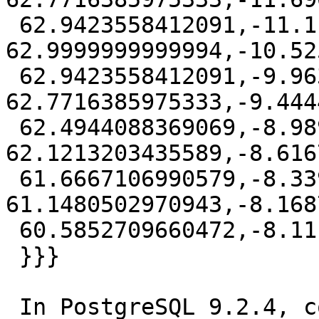
 62.9423558412091,-11.1111111 
62.9999999999994,-10.52
 62.9423558412091,-9.96306080290474 
62.7716385975333,-9.444
 62.4944088369069,-8.98979075644036 
62.1213203435589,-8.616
 61.6667106990579,-8.33947250246614 
61.1480502970943,-8.168
 60.5852709660472,-8.1111111 59.9999999999987))

 }}}

 In PostgreSQL 9.2.4, compiled by Visual C++ build 