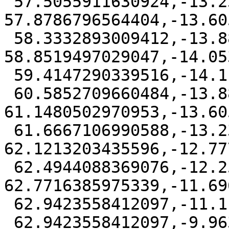
 57.5055911630924,-13.2324314435596 
57.8786796564404,-13.60
 58.3332893009412,-13.8827496975339 
58.8519497029047,-14.05
 59.4147290339516,-14.1111111 60,-14.0534669412097

 60.5852709660484,-13.8827496975339 
61.1480502970953,-13.60
 61.6667106990588,-13.2324314435597 
62.1213203435596,-12.77
 62.4944088369076,-12.2591613970953 
62.7716385975339,-11.69
 62.9423558412097,-11.1111111 63,-10.5258401339516

 62.9423558412097,-9.96306080290474 