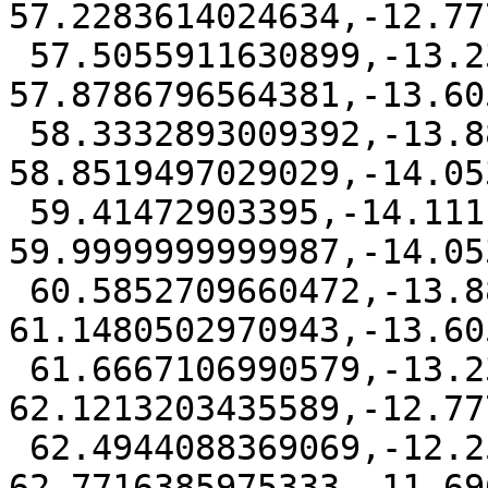
57.2283614024634,-12.77
 57.5055911630899,-13.2324314435596 
57.8786796564381,-13.60
 58.3332893009392,-13.8827496975339 
58.8519497029029,-14.05
 59.41472903395,-14.1111111 
59.9999999999987,-14.05
 60.5852709660472,-13.8827496975339 
61.1480502970943,-13.60
 61.6667106990579,-13.2324314435597 
62.1213203435589,-12.77
 62.4944088369069,-12.2591613970953 
62.7716385975333,-11.69