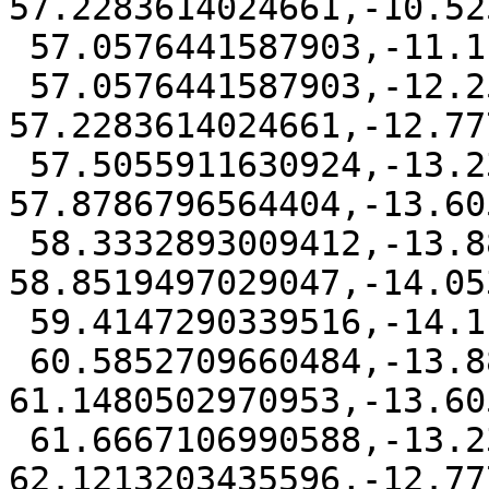
57.2283614024661,-10.52
 57.0576441587903,-11.1111111 57,-11.6963820660484

 57.0576441587903,-12.2591613970953 
57.2283614024661,-12.77
 57.5055911630924,-13.2324314435596 
57.8786796564404,-13.60
 58.3332893009412,-13.8827496975339 
58.8519497029047,-14.05
 59.4147290339516,-14.1111111 60,-14.0534669412097

 60.5852709660484,-13.8827496975339 
61.1480502970953,-13.60
 61.6667106990588,-13.2324314435597 
62.1213203435596,-12.77