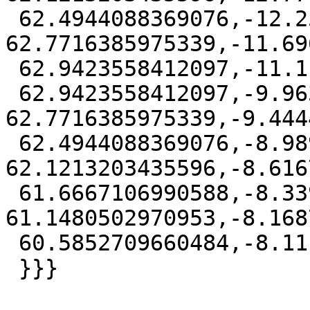
 62.4944088369076,-12.2591613970953 
62.7716385975339,-11.69
 62.9423558412097,-11.1111111 63,-10.5258401339516

 62.9423558412097,-9.96306080290474 
62.7716385975339,-9.444
 62.4944088369076,-8.98979075644036 
62.1213203435596,-8.616
 61.6667106990588,-8.33947250246614 
61.1480502970953,-8.168
 60.5852709660484,-8.1111111 60))'::geography));

 }}}
