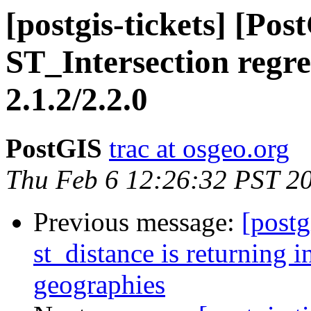
[postgis-tickets] [Po
ST_Intersection regre
2.1.2/2.2.0
PostGIS
trac at osgeo.org
Thu Feb 6 12:26:32 PST 2
Previous message:
[postg
st_distance is returning in
geographies