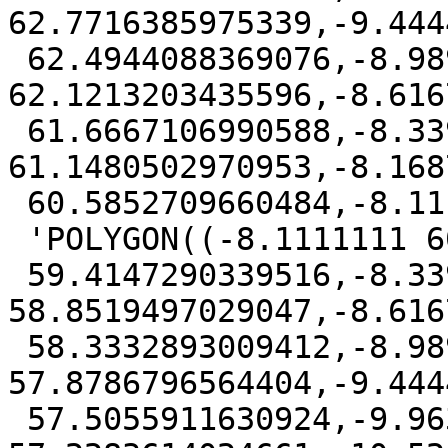
62.7716385975339,-9.444
 62.4944088369076,-8.98979075644036 
62.1213203435596,-8.616
 61.6667106990588,-8.33947250246614 
61.1480502970953,-8.168
 60.5852709660484,-8.1111111 60))'::geography,

 'POLYGON((-8.1111111 60,-8.16875525879031

 59.4147290339516,-8.33947250246614 
58.8519497029047,-8.616
 58.3332893009412,-8.98979075644036 
57.8786796564404,-9.444
 57.5055911630924,-9.96306080290473 