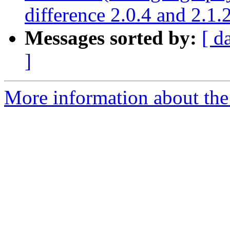
difference 2.0.4 and 2.1.
Messages sorted by:
[ d
]
More information about the p