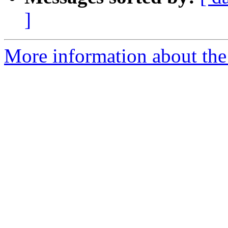
]
More information about the p