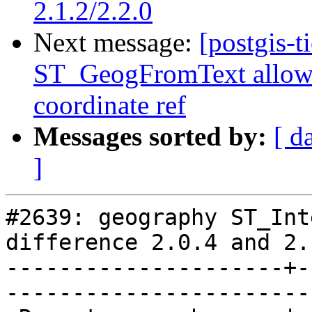
2.1.2/2.2.0
Next message:
[postgis-t
ST_GeogFromText allows 
coordinate ref
Messages sorted by:
[ d
]
#2639: geography ST_Int
difference 2.0.4 and 2.
---------------------+-
------------------------