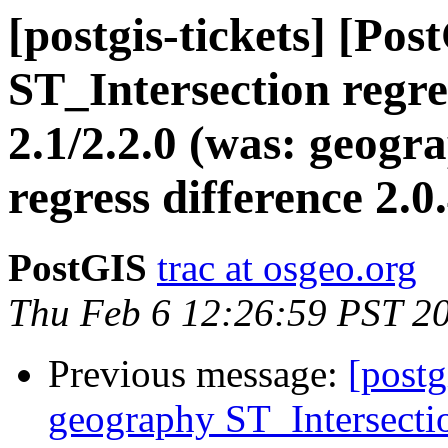
[postgis-tickets] [Po
ST_Intersection regre
2.1/2.2.0 (was: geogr
regress difference 2.0.
PostGIS
trac at osgeo.org
Thu Feb 6 12:26:59 PST 2
Previous message:
[postg
geography ST_Intersectio