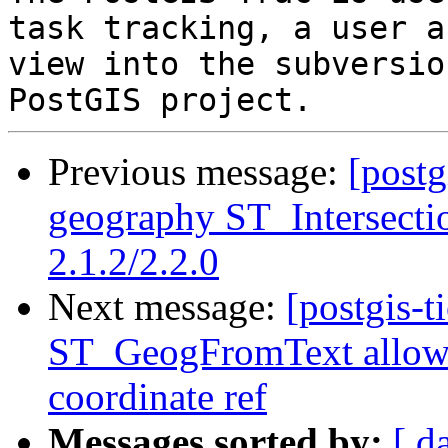
task tracking, a user a
view into the subversio
Previous message:
[postg
geography ST_Intersectio
2.1.2/2.2.0
Next message:
[postgis-t
ST_GeogFromText allows 
coordinate ref
Messages sorted by:
[ d