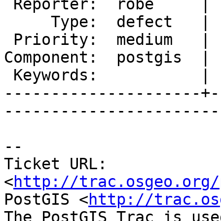
 Reporter:  robe     |       Owner:  pramsey      

     Type:  defect   |      Status:  new          

 Priority:  medium   |   Milestone:  PostGIS 2.1.2

Component:  postgis  | 
 Keywords:           |  

---------------------+-
------------------------
-- 

Ticket URL: 
<
http://trac.osgeo.org/
PostGIS <
http://trac.os
The PostGIS Trac is use