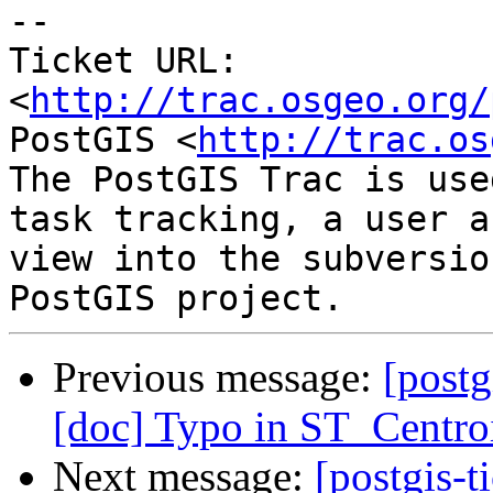
-- 

Ticket URL: 
<
http://trac.osgeo.org/
PostGIS <
http://trac.os
The PostGIS Trac is use
task tracking, a user a
view into the subversio
Previous message:
[postg
[doc] Typo in ST_Centro
Next message:
[postgis-t