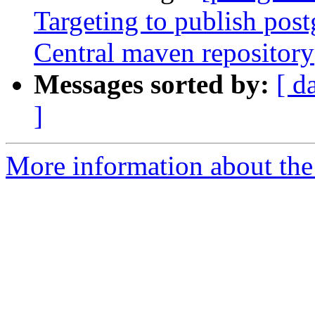
Targeting to publish postg
Central maven repository
Messages sorted by:
[ d
]
More information about the p