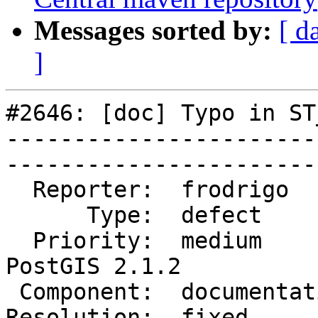
Messages sorted by:
[ d
]
#2646: [doc] Typo in ST
-----------------------
------------------------
  Reporter:  frodrigo       |       Owner:  robe         

      Type:  defect         |      Status:  closed       

  Priority:  medium         |   Milestone:  
PostGIS 2.1.2

 Component:  documentation  |     Version:  2.1.x        

Resolution:  fixed          |  