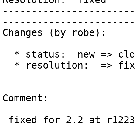
-----------------------
------------------------
Changes (by robe):

  * status:  new => closed

  * resolution:  => fixed

Comment:

 fixed for 2.2 at r12235 and 2.1 at r12234
