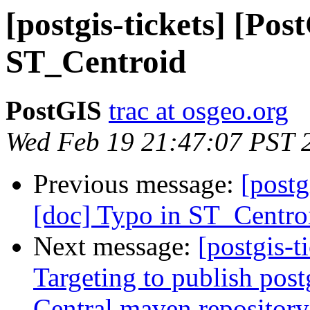
[postgis-tickets] [Pos
ST_Centroid
PostGIS
trac at osgeo.org
Wed Feb 19 21:47:07 PST 
Previous message:
[postg
[doc] Typo in ST_Centro
Next message:
[postgis-t
Targeting to publish postg
Central maven repository