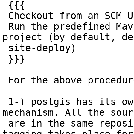
 {{{

 Checkout from an SCM URL with optional tag

 Run the predefined Maven goals to release the 
project (by default, dep
 site-deploy)

 }}}

 For the above procedure my concerns are:

 1-) postgis has its own releasing and tagging 
mechanism. All the sourc
 are in the same repository ie C Java. Since 