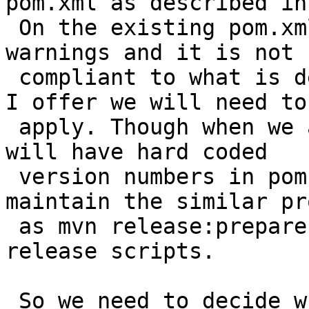
pom.xml as described in 
 On the existing pom.xml we receive a lot of maven 
warnings and it is not

 compliant to what is described in 6. So the patch 
I offer we will need to

 apply. Though when we apply this patch because we 
will have hard coded

 version numbers in pom.xml we will have to 
maintain the similar pr
 as mvn release:prepare does in existing postgis 
release scripts.

 So we need to decide which alternative to go for 