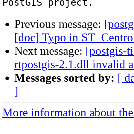
Previous message:
[postg
[doc] Typo in ST_Centro
Next message:
[postgis-t
rtpostgis-2.1.dll invalid
Messages sorted by:
[ d
]
More information about the p