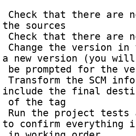
 Check that there are no uncommitted changes in 
the sources

 Check that there are no SNAPSHOT dependencies

 Change the version in the POMs from x-SNAPSHOT to 
a new version (you will

 be prompted for the versions to use)

 Transform the SCM information in the POM to 
include the final desti
 of the tag

 Run the project tests against the modified POMs 
to confirm everything is
 in working order
