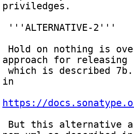
priviledges.

 '''ALTERNATIVE-2'''

 Hold on nothing is over yet :) There is another 
approach for releasing

 which is described 7b. Stage Existing Artifacts 
in

https://docs.sonatype.o
 But this alternative approach we need to have a 