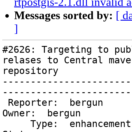
rtpostgis-2.1.dll invalid
Messages sorted by:
[ d
]
#2626: Targeting to pub
relases to Central maven
repository

-----------------------
------------------------
 Reporter:  bergun                    |       
Owner:  bergun       

     Type:  enhancement               |      