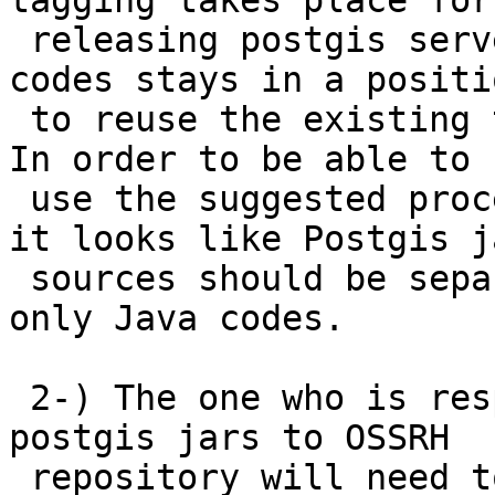
tagging takes place for

 releasing postgis server codes (C codes); Java 
codes stays in a positio
 to reuse the existing tagging and releasing mech. 
In order to be able to

 use the suggested procedure of maven and OSSRH  
it looks like Postgis ja
 sources should be separated to a SCM repo for 
only Java codes.

 2-) The one who is responsible for deploying 
postgis jars to OSSRH

 repository will need to have SCM write 