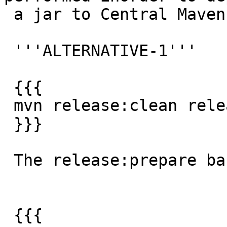
 a jar to Central Maven repository:

 '''ALTERNATIVE-1'''

 {{{

 mvn release:clean release:prepare release:perform

 }}}

 The release:prepare basically:

 {{{
