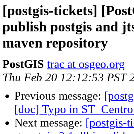
[postgis-tickets] [Pos
publish postgis and jt
maven repository
PostGIS
trac at osgeo.org
Thu Feb 20 12:12:53 PST 
Previous message:
[postg
[doc] Typo in ST_Centro
Next message:
[postgis-t