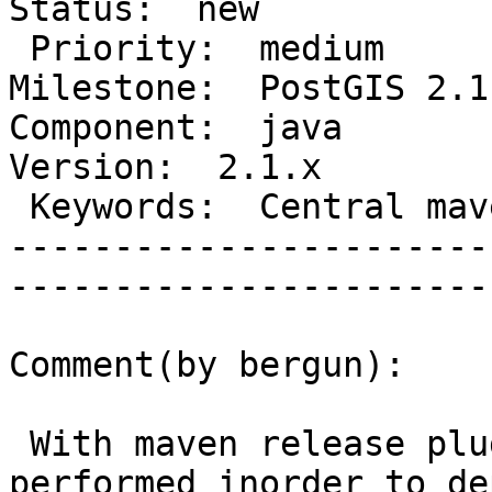
Status:  new          

 Priority:  medium                    |   
Milestone:  PostGIS 2.1.
Component:  java          
Version:  2.1.x        

 Keywords:  Central maven repository  |  

-----------------------
------------------------
Comment(by bergun):

 With maven release plugin the below steps are 
performed inorder to dep