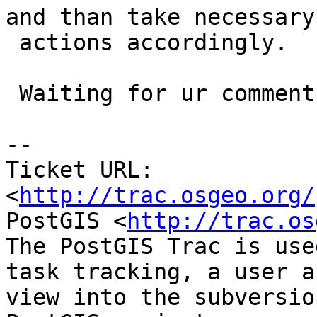
and than take necessary

 actions accordingly.

 Waiting for ur comments

-- 

Ticket URL: 
<
http://trac.osgeo.org/
PostGIS <
http://trac.os
The PostGIS Trac is use
task tracking, a user a
view into the subversio