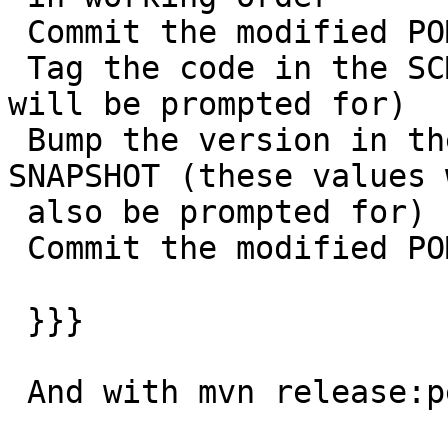
 Commit the modified POMs

 Tag the code in the SCM with a version name (this 
will be prompted for)

 Bump the version in the POMs to a new value y-
SNAPSHOT (these values w
 also be prompted for)

 Commit the modified POMs

 }}}

 And with mvn release:perform
