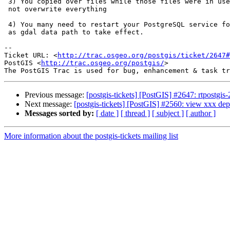
 3) You copied over files while those files were in use so your copy did

 not overwrite everything

 4) You many need to restart your PostgreSQL service for new changes such

 as gdal data path to take effect.

-- 

Ticket URL: <
http://trac.osgeo.org/postgis/ticket/2647#
PostGIS <
http://trac.osgeo.org/postgis/
>

Previous message:
[postgis-tickets] [PostGIS] #2647: rtpostgis-
Next message:
[postgis-tickets] [PostGIS] #2560: view xxx de
Messages sorted by:
[ date ]
[ thread ]
[ subject ]
[ author ]
More information about the postgis-tickets mailing list