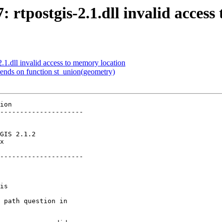
7: rtpostgis-2.1.dll invalid acces
2.1.dll invalid access to memory location
pends on function st_union(geometry)
ion

---------------------

x        

---------------------
