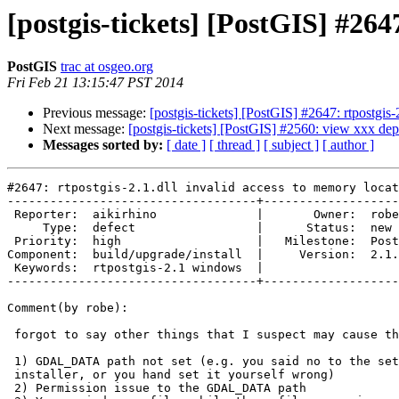
[postgis-tickets] [PostGIS] #264
PostGIS
trac at osgeo.org
Fri Feb 21 13:15:47 PST 2014
Previous message:
[postgis-tickets] [PostGIS] #2647: rtpostgis-
Next message:
[postgis-tickets] [PostGIS] #2560: view xxx de
Messages sorted by:
[ date ]
[ thread ]
[ subject ]
[ author ]
#2647: rtpostgis-2.1.dll invalid access to memory locat
-----------------------------------+-------------------
 Reporter:  aikirhino              |       Owner:  robe         

     Type:  defect                 |      Status:  new          

 Priority:  high                   |   Milestone:  PostGIS 2.1.2

Component:  build/upgrade/install  |     Version:  2.1.
 Keywords:  rtpostgis-2.1 windows  |  

-----------------------------------+-------------------
Comment(by robe):

 forgot to say other things that I suspect may cause this

 1) GDAL_DATA path not set (e.g. you said no to the set path question in

 installer, or you hand set it yourself wrong)

 2) Permission issue to the GDAL_DATA path
