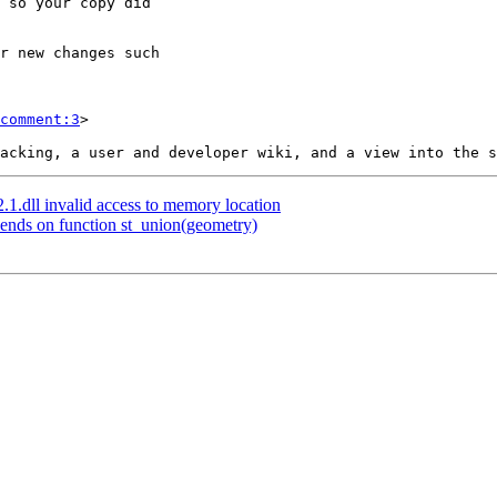
comment:3
>

2.1.dll invalid access to memory location
pends on function st_union(geometry)