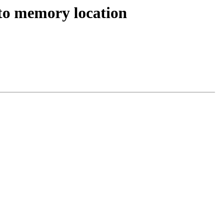
s to memory location