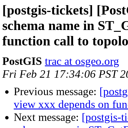
[postgis-tickets] [Po
schema name in ST_
function call to topol
PostGIS
trac at osgeo.org
Fri Feb 21 17:34:06 PST 2
Previous message:
[postg
view xxx depends on fun
Next message:
[postgis-t