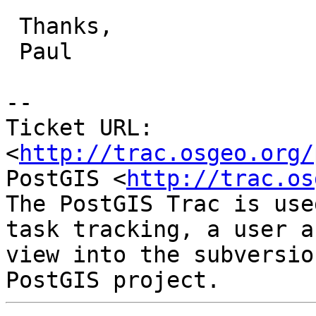
 Thanks,

 Paul

-- 

Ticket URL: 
<
http://trac.osgeo.org/
PostGIS <
http://trac.os
The PostGIS Trac is use
task tracking, a user a
view into the subversio