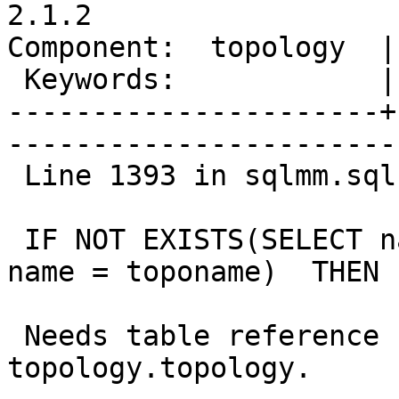
2.1.2

Component:  topology  |     
 Keywords:            |  

----------------------+
------------------------
 Line 1393 in sqlmm.sql

 IF NOT EXISTS(SELECT name FROM topology WHERE 
name = toponame)  THEN

 Needs table reference changed to 
topology.topology.
