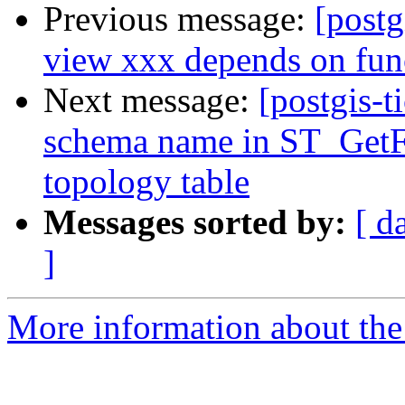
Previous message:
[postg
view xxx depends on fun
Next message:
[postgis-t
schema name in ST_GetFa
topology table
Messages sorted by:
[ d
]
More information about the p