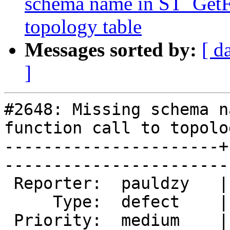
schema name in ST_GetFa
topology table
Messages sorted by:
[ d
]
#2648: Missing schema n
function call to topolo
----------------------+
------------------------
 Reporter:  pauldzy   |       Owner:  strk         

     Type:  defect    |      Status:  new          

 Priority:  medium    |   Milestone:  PostGIS 