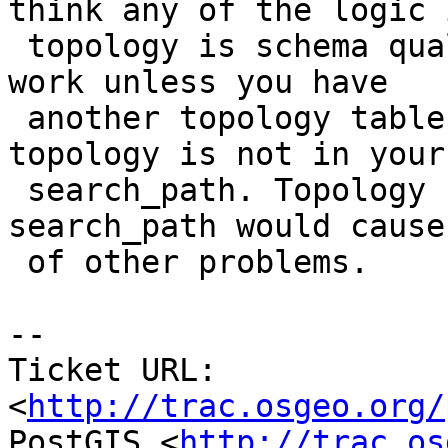
think any of the logic i
 topology is schema qualified anymore.  It should 
work unless you have

 another topology table in another schema or 
topology is not in your

 search_path. Topology not being in your 
search_path would cause
 of other problems.

-- 

Ticket URL: 
<
http://trac.osgeo.org/
PostGIS <
http://trac.os