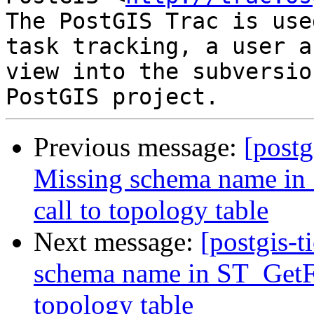
The PostGIS Trac is use
task tracking, a user a
view into the subversio
Previous message:
[postg
Missing schema name in
call to topology table
Next message:
[postgis-t
schema name in ST_GetFa
topology table