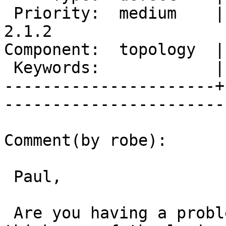
 Priority:  medium    |   Milestone:  PostGIS 
2.1.2

Component:  topology  |     
 Keywords:            |  

----------------------+
------------------------
Comment(by robe):

 Paul,

 Are you having a problem with that.  I don't 