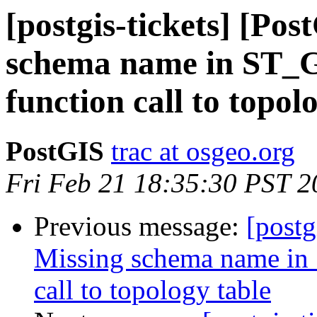
[postgis-tickets] [Po
schema name in ST_
function call to topol
PostGIS
trac at osgeo.org
Fri Feb 21 18:35:30 PST 2
Previous message:
[postg
Missing schema name in
call to topology table