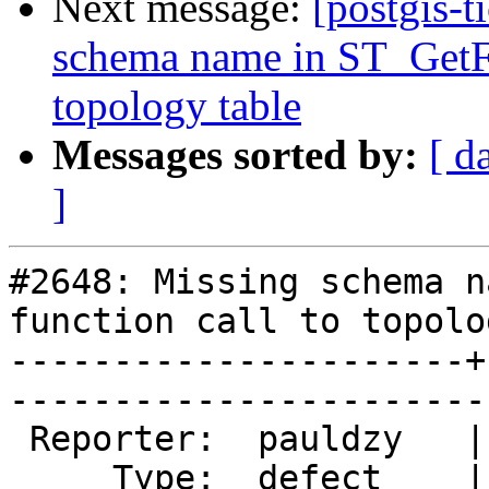
Next message:
[postgis-t
schema name in ST_GetFa
topology table
Messages sorted by:
[ d
]
#2648: Missing schema n
function call to topolo
----------------------+
------------------------
 Reporter:  pauldzy   |       Owner:  strk         

     Type:  defect    |      Status:  new          
