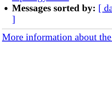
Messages sorted by:
[ d
]
More information about the p