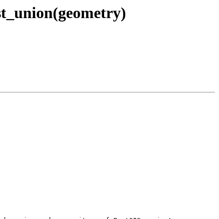
 st_union(geometry)