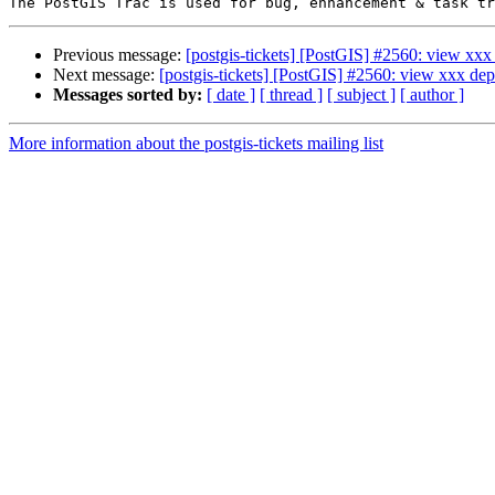
Previous message:
[postgis-tickets] [PostGIS] #2560: view xx
Next message:
[postgis-tickets] [PostGIS] #2560: view xxx de
Messages sorted by:
[ date ]
[ thread ]
[ subject ]
[ author ]
More information about the postgis-tickets mailing list