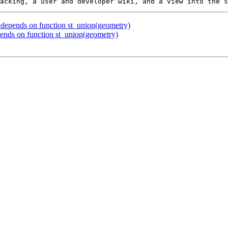
x depends on function st_union(geometry)
pends on function st_union(geometry)