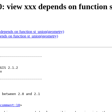
60: view xxx depends on function
x depends on function st_union(geometry)
pends on function st_union(geometry)
---------------------

x        

---------------------

comment:10
>
