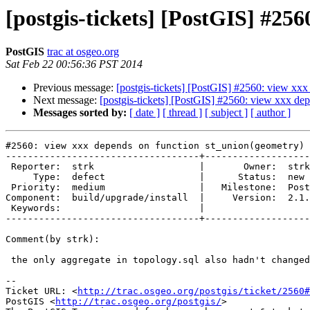
[postgis-tickets] [PostGIS] #25
PostGIS
trac at osgeo.org
Sat Feb 22 00:56:36 PST 2014
Previous message:
[postgis-tickets] [PostGIS] #2560: view xx
Next message:
[postgis-tickets] [PostGIS] #2560: view xxx de
Messages sorted by:
[ date ]
[ thread ]
[ subject ]
[ author ]
#2560: view xxx depends on function st_union(geometry)

-----------------------------------+-------------------
 Reporter:  strk                   |       Owner:  strk         

     Type:  defect                 |      Status:  new          

 Priority:  medium                 |   Milestone:  PostGIS 2.1.2

Component:  build/upgrade/install  |     Version:  2.1.
 Keywords:                         |  

-----------------------------------+-------------------
Comment(by strk):

 the only aggregate in topology.sql also hadn't changed between 2.0 and 2.1

-- 

Ticket URL: <
http://trac.osgeo.org/postgis/ticket/2560#
PostGIS <
http://trac.osgeo.org/postgis/
>
