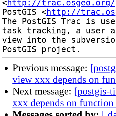
<
http://trac.osgeo.org/
PostGIS <
http://trac.os
The PostGIS Trac is use
task tracking, a user a
view into the subversio
Previous message:
[postg
view xxx depends on fun
Next message:
[postgis-t
xxx depends on function
Messages sorted by:
[ d