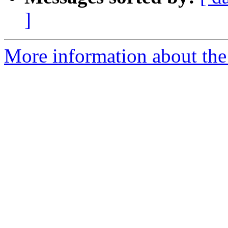
]
More information about the p