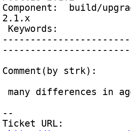
Component:  build/upgrad
2.1.x        

 Keywords:                         |  

-----------------------
------------------------
Comment(by strk):

 many differences in aggregates of raster :/

-- 

Ticket URL: 