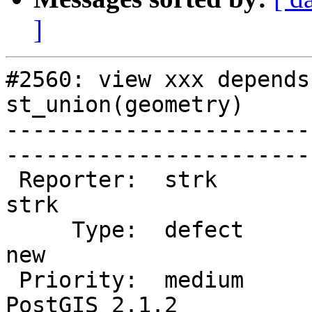
]
#2560: view xxx depends
st_union(geometry)

-----------------------
------------------------
 Reporter:  strk                   |       Owner:  
strk         

     Type:  defect                 |      Status:  
new          

 Priority:  medium                 |   Milestone:  
PostGIS 2.1.2
