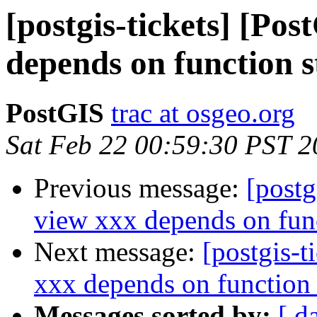
[postgis-tickets] [Po
depends on function 
PostGIS
trac at osgeo.org
Sat Feb 22 00:59:30 PST 
Previous message:
[postg
view xxx depends on fun
Next message:
[postgis-t
xxx depends on function
Messages sorted by:
[ d