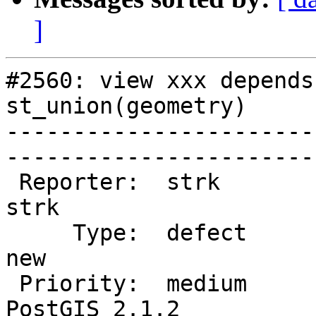
]
#2560: view xxx depends
st_union(geometry)

-----------------------
------------------------
 Reporter:  strk                   |       Owner:  
strk         

     Type:  defect                 |      Status:  
new          

 Priority:  medium                 |   Milestone:  
PostGIS 2.1.2
