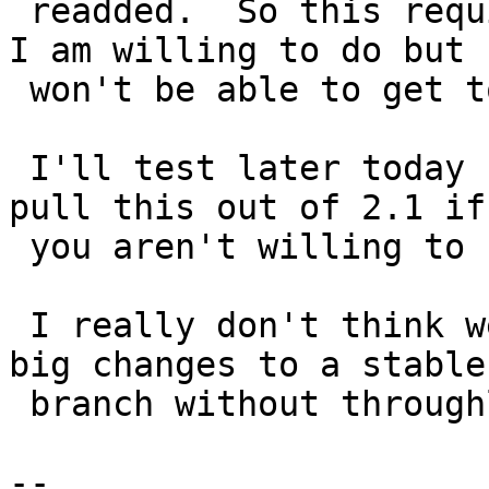
 readded.  So this requires changes to that which 
I am willing to do but

 won't be able to get to for a while.

 I'll test later today but if it does we need to 
pull this out of 2.1 if

 you aren't willing to fix it.

 I really don't think we should be pushing such 
big changes to a stable

 branch without throughly testing on trunk first.

-- 
