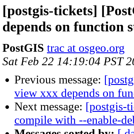
[postgis-tickets] [Po
depends on function 
PostGIS
trac at osgeo.org
Sat Feb 22 14:19:04 PST 
Previous message:
[postg
view xxx depends on fun
Next message:
[postgis-t
compile with --enable-d
Messages sorted by:
[ d