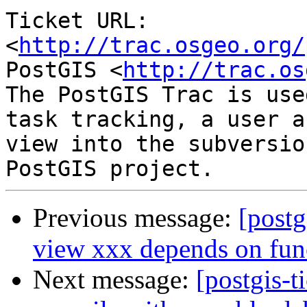
Ticket URL: 
<
http://trac.osgeo.org/
PostGIS <
http://trac.os
The PostGIS Trac is use
task tracking, a user a
view into the subversio
Previous message:
[postg
view xxx depends on fun
Next message:
[postgis-t