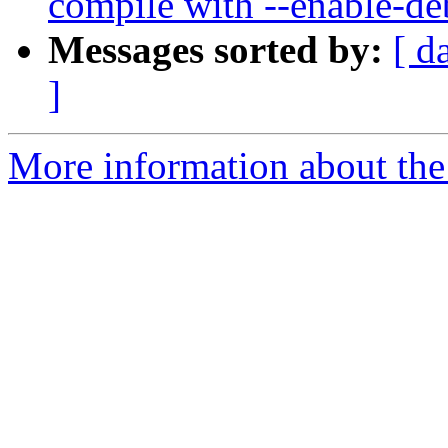
compile with --enable-d
Messages sorted by:
[ d
]
More information about the p