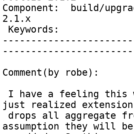
Component:  build/upgrad
2.1.x        

 Keywords:                         |  

-----------------------
------------------------
Comment(by robe):

 I have a feeling this will break extensions. I 
just realized extensions
 drops all aggregate from extension with the 
assumption they will be
