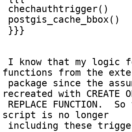
 chechauthtrigger()

 postgis_cache_bbox()

 }}}

 I know that my logic for extension drops all 
functions from the exte
 package since the assumption is they will be 
recreated with CREATE OR
 REPLACE FUNCTION.  So this suggests the upgrade 
script is no longer

 including these trigger functions.
