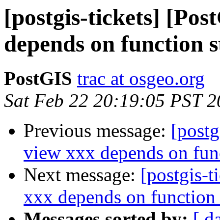
[postgis-tickets] [Po
depends on function 
PostGIS
trac at osgeo.org
Sat Feb 22 20:19:05 PST 
Previous message:
[postg
view xxx depends on fun
Next message:
[postgis-t
xxx depends on function
Messages sorted by:
[ d