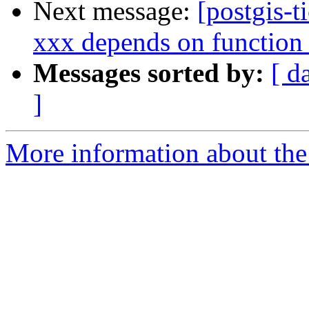
Next message:
[postgis-t
xxx depends on function
Messages sorted by:
[ d
]
More information about the p