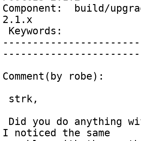
Component:  build/upgrad
2.1.x        

 Keywords:                         |  

-----------------------
------------------------
Comment(by robe):

 strk,

 Did you do anything with event trigger functions.  
I noticed the same
