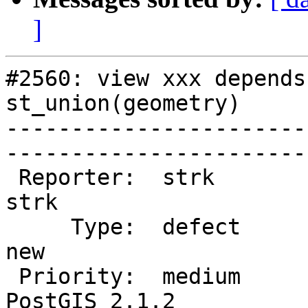
]
#2560: view xxx depends
st_union(geometry)

-----------------------
------------------------
 Reporter:  strk                   |       Owner:  
strk         

     Type:  defect                 |      Status:  
new          

 Priority:  medium                 |   Milestone:  
PostGIS 2.1.2
