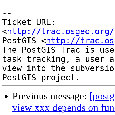
-- 

Ticket URL: 
<
http://trac.osgeo.org/
PostGIS <
http://trac.os
The PostGIS Trac is use
task tracking, a user a
view into the subversio
Previous message:
[postg
view xxx depends on fun