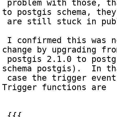
 problem with those, that if I move my extension 
to postgis schema, they

 are still stuck in public.

 I confirmed this was not an issue before your 
change by upgrading from
 postgis 2.1.0 to postgis 2.1.1 (then moving to 
schema postgis).  In tha
 case the trigger event functions moved along.  
Trigger functions are

 {{{
