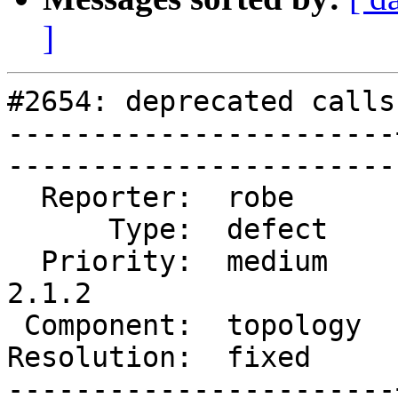
]
#2654: deprecated calls
-----------------------
------------------------
  Reporter:  robe      |       Owner:  strk         

      Type:  defect    |      Status:  closed       

  Priority:  medium    |   Milestone:  PostGIS 
2.1.2

 Component:  topology  |     Version:  2.1.x        

Resolution:  fixed     |    Keywo
-----------------------