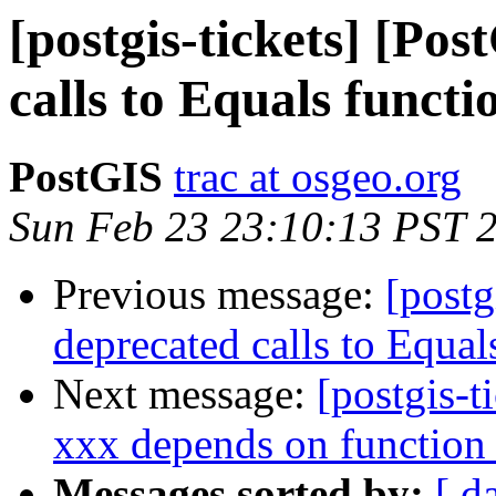
[postgis-tickets] [Po
calls to Equals functi
PostGIS
trac at osgeo.org
Sun Feb 23 23:10:13 PST 
Previous message:
[postg
deprecated calls to Equal
Next message:
[postgis-t
xxx depends on function
Messages sorted by:
[ d