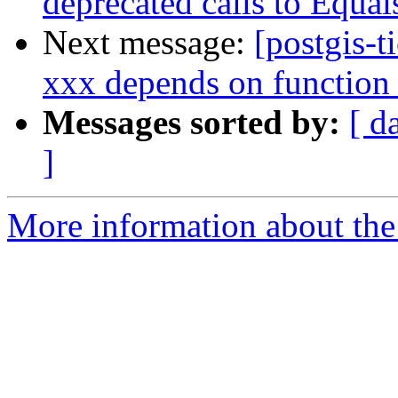
deprecated calls to Equal
Next message:
[postgis-t
xxx depends on function
Messages sorted by:
[ d
]
More information about the p