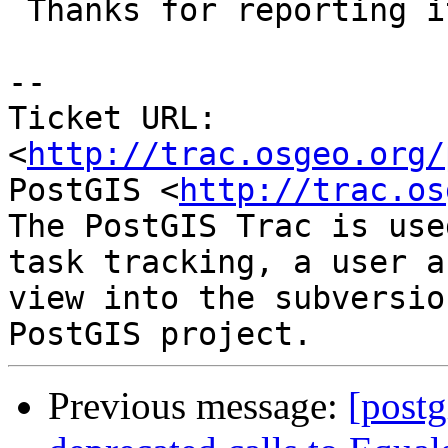
 Thanks for reporting it.

-- 

Ticket URL: 
<
http://trac.osgeo.org/
PostGIS <
http://trac.os
The PostGIS Trac is use
task tracking, a user a
view into the subversio
Previous message:
[postg