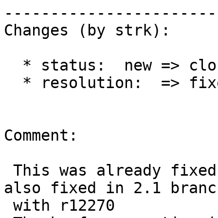
------------------------
Changes (by strk):

  * status:  new => closed

  * resolution:  => fixed

Comment:

 This was already fixed in master with r12196, now 
also fixed in 2.1 branch
 with r12270
