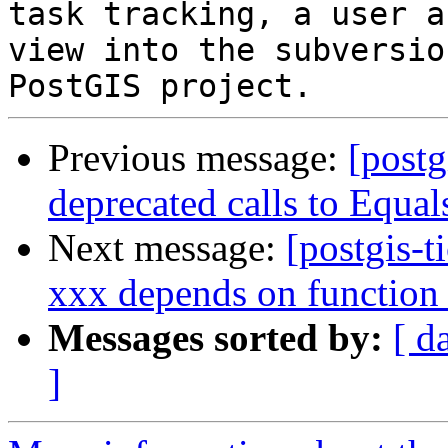
task tracking, a user a
view into the subversio
Previous message:
[postg
deprecated calls to Equal
Next message:
[postgis-t
xxx depends on function
Messages sorted by:
[ d
]