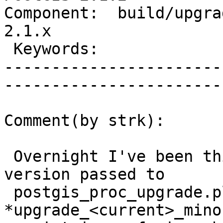
Component:  build/upgrad
2.1.x        

 Keywords:                         |  

-----------------------
------------------------
Comment(by strk):

 Overnight I've been thinking that the "source" 
version passed to

 postgis_proc_upgrade.pl to generate the 
*upgrade_<current>_mino