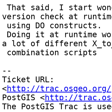
 That said, I start wondering if we should do the 
version check at runtime
 using DO constructs.

 Doing it at runtime would avoid proliferation of 
a lot of different X_to_
 combination scripts

-- 

Ticket URL: 
<
http://trac.osgeo.org/
PostGIS <
http://trac.os
The PostGIS Trac is use