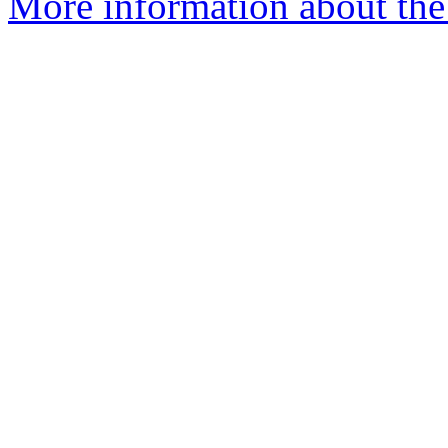
More information about the p