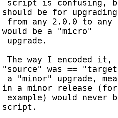
 script is confusing, because a "minor" upgrade 
should be for upgrading

 from any 2.0.0 to any 2.x.x, while 2.1.0 to 2.1.x 
would be a "micro"

 upgrade.

 The way I encoded it, instead, was to assume 
"source" was == "target
 a "minor" upgrade, meaning that aggregates added 
in a minor release (for

 example) would never be added by the upgrade 
script.
