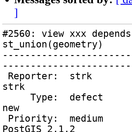
]
#2560: view xxx depends
st_union(geometry)

-----------------------
------------------------
 Reporter:  strk                   |       Owner:  
strk         

     Type:  defect                 |      Status:  
new          

 Priority:  medium                 |   Milestone:  
PostGIS 2.1.2
