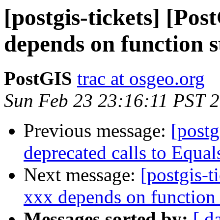
[postgis-tickets] [Po
depends on function 
PostGIS
trac at osgeo.org
Sun Feb 23 23:16:11 PST 
Previous message:
[postg
deprecated calls to Equal
Next message:
[postgis-t
xxx depends on function
Messages sorted by:
[ d