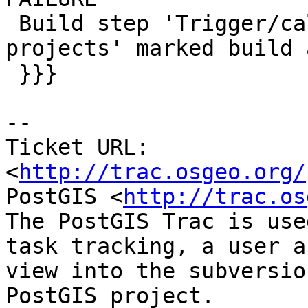
 Build step 'Trigger/call builds on other 
projects' marked build 
 }}}

-- 

Ticket URL: 
<
http://trac.osgeo.org/
PostGIS <
http://trac.os
The PostGIS Trac is use
task tracking, a user a
view into the subversio