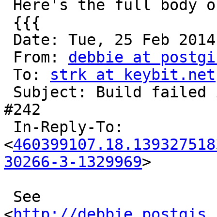
 Here's the full body of the mail I receive:

 {{{

 Date: Tue, 25 Feb 2014 00:38:27 -0800 (PST)

 From: 
debbie at postgi
 To: 
strk at keybit.net
 Subject: Build failed in Jenkins: PostGIS_2.2 
#242

 In-Reply-To: 
<
460399107.18.139327518
30266-3-1329969
>

 See 
<
http://debbie.postgis.