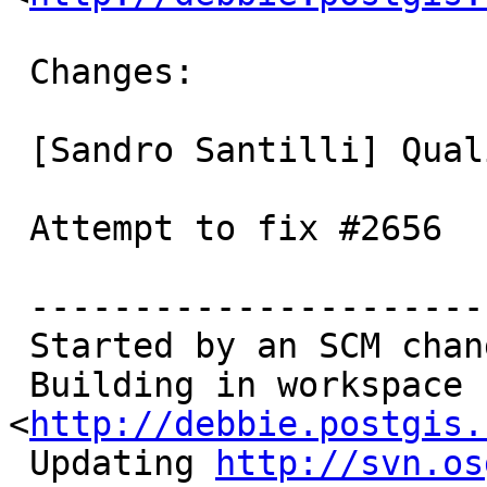
 Changes:

 [Sandro Santilli] Qualify hash as such

 Attempt to fix #2656

 ------------------------------------------

 Started by an SCM change

 Building in workspace 
<
http://debbie.postgis.
 Updating 
http://svn.os