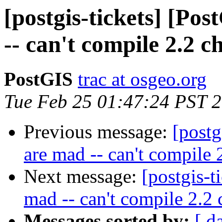
[postgis-tickets] [Po
-- can't compile 2.2 c
PostGIS
trac at osgeo.org
Tue Feb 25 01:47:24 PST 
Previous message:
[postg
are mad -- can't compile 
Next message:
[postgis-t
mad -- can't compile 2.2 
Messages sorted by:
[ d