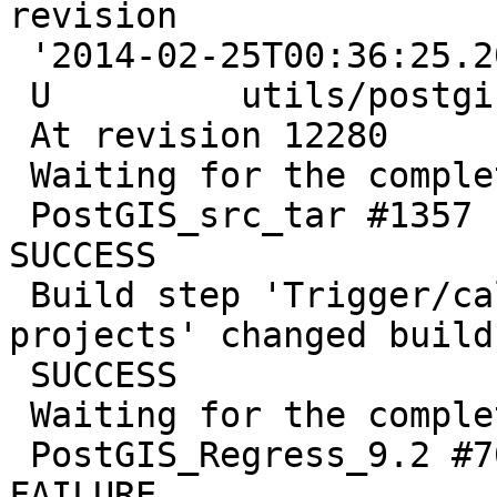
revision

 '2014-02-25T00:36:25.207-0800'

 U         utils/postgis_proc_upgrade.pl

 At revision 12280

 Waiting for the completion of PostGIS_src_tar

 PostGIS_src_tar #1357 completed. Result was 
SUCCESS

 Build step 'Trigger/call builds on other 
projects' changed build
 SUCCESS

 Waiting for the completion of PostGIS_Regress_9.2

 PostGIS_Regress_9.2 #705 completed. Result was 
FAILURE
