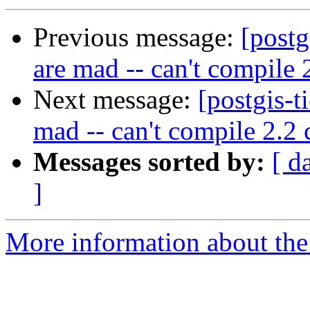
Previous message:
[postg
are mad -- can't compile 
Next message:
[postgis-t
mad -- can't compile 2.2 
Messages sorted by:
[ d
]
More information about the p