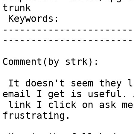
trunk        

 Keywords:                         |  

-----------------------
------------------------
Comment(by strk):

 It doesn't seem they liked it, but the report 
email I get is useful. A
 link I click on ask me for a password, which is 
frustrating.
