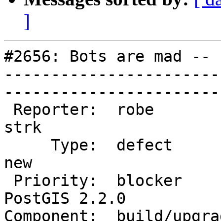
]
#2656: Bots are mad -- 
-----------------------
------------------------
 Reporter:  robe                   |       Owner:  
strk         

     Type:  defect                 |      Status:  
new          

 Priority:  blocker                |   Milestone:  
PostGIS 2.2.0

Component:  build/upgrad