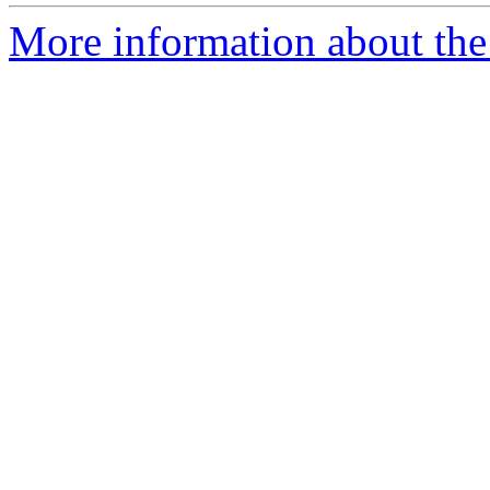
More information about the p