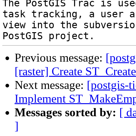
The PostGIS Trac is use
task tracking, a user a
view into the subversio
Previous message:
[postg
[raster] Create ST_Creat
Next message:
[postgis-t
Implement ST_MakeEmp
Messages sorted by:
[ d
]