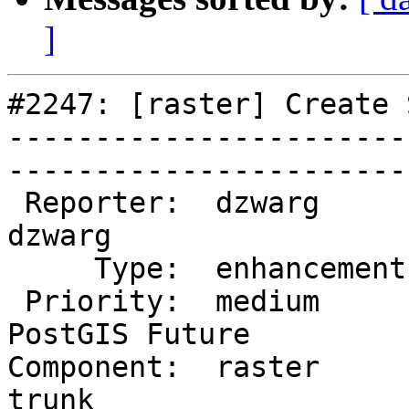
]
#2247: [raster] Create 
-----------------------
------------------------
 Reporter:  dzwarg             |       Owner:  
dzwarg        

     Type:  enhancement        |      Status:  new           

 Priority:  medium             |   Milestone:  
PostGIS Future

Component:  raster      
trunk         
