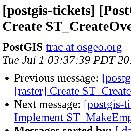
[postgis-tickets] [Pos
Create ST_CreateOve
PostGIS
trac at osgeo.org
Tue Jul 1 03:37:39 PDT 20
Previous message:
[postg
[raster] Create ST_Creat
Next message:
[postgis-t
Implement ST_MakeEmp
Messages sorted by:
[ d