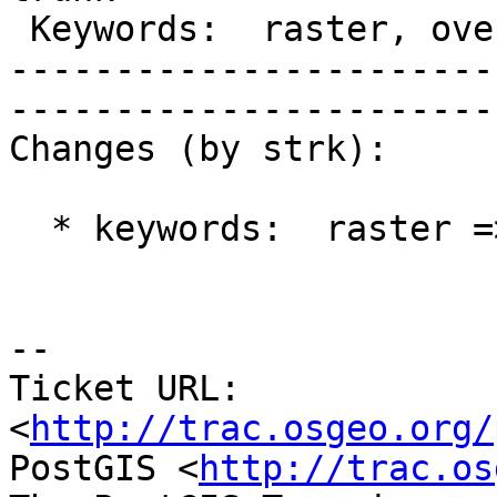
 Keywords:  raster, overviews  |  

-----------------------
------------------------
Changes (by strk):

  * keywords:  raster => raster, overviews

-- 

Ticket URL: 
<
http://trac.osgeo.org/
PostGIS <
http://trac.os