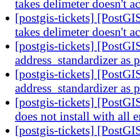
takes delimeter doesn't ac
[postgis-tickets] [PostGI
takes delimeter doesn't ac
[postgis-tickets] [PostGI
address_standardizer as 
[postgis-tickets] [PostGI
address_standardizer as 
[postgis-tickets] [PostGI
does not install with all
[postgis-tickets] [PostGI