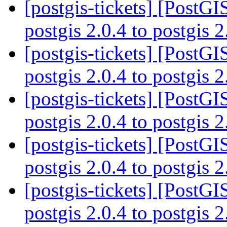
[postgis-tickets] [PostG
postgis 2.0.4 to postgis 
[postgis-tickets] [PostG
postgis 2.0.4 to postgis 
[postgis-tickets] [PostG
postgis 2.0.4 to postgis 
[postgis-tickets] [PostG
postgis 2.0.4 to postgis 
[postgis-tickets] [PostG
postgis 2.0.4 to postgis 