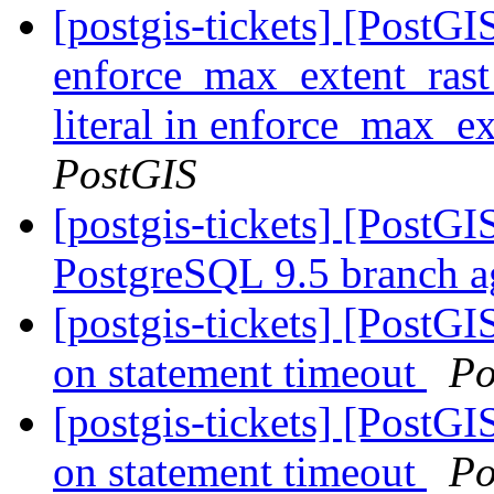
[postgis-tickets] [PostGIS
enforce_max_extent_rast
literal in enforce_max_ex
PostGIS
[postgis-tickets] [PostG
PostgreSQL 9.5 branch a
[postgis-tickets] [PostG
on statement timeout
Po
[postgis-tickets] [PostG
on statement timeout
Po