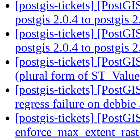
[postgis-tickets] [PostG
postgis 2.0.4 to postgis 
[postgis-tickets] [PostG
postgis 2.0.4 to postgis 
[postgis-tickets] [PostGI
(plural form of ST_Valu
[postgis-tickets] [PostGIS
regress failure on debb
[postgis-tickets] [PostGIS
enforce_max_extent_rast