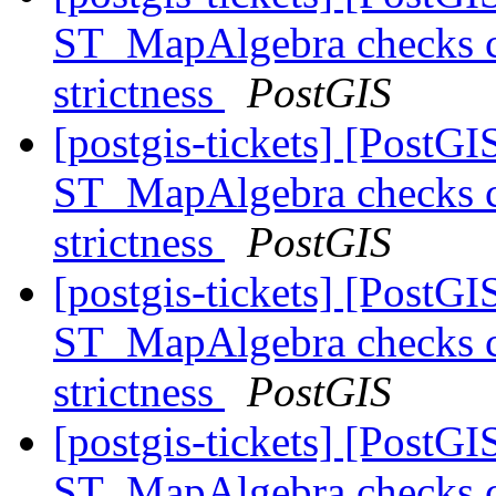
ST_MapAlgebra checks ca
strictness
PostGIS
[postgis-tickets] [PostGI
ST_MapAlgebra checks ca
strictness
PostGIS
[postgis-tickets] [PostGI
ST_MapAlgebra checks ca
strictness
PostGIS
[postgis-tickets] [PostGI
ST_MapAlgebra checks ca