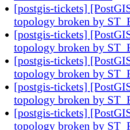
[postgis-tickets] [PostGI
topology broken by ST_
[postgis-tickets] [PostGI
topology broken by ST_
[postgis-tickets] [PostGI
topology broken by ST_
[postgis-tickets] [PostGI
topology broken by ST_
[postgis-tickets] [PostGI
topology broken by ST_