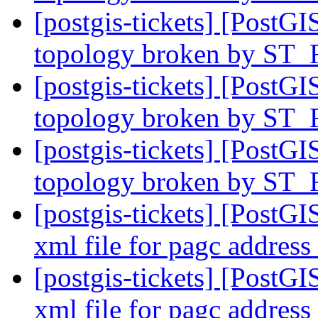
[postgis-tickets] [PostGI
topology broken by ST_
[postgis-tickets] [PostGI
topology broken by ST_
[postgis-tickets] [PostGI
topology broken by ST_
[postgis-tickets] [PostG
xml file for pagc addres
[postgis-tickets] [PostG
xml file for pagc addres