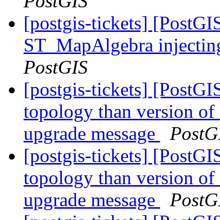
PostGIS
[postgis-tickets] [PostGI
ST_MapAlgebra injectin
PostGIS
[postgis-tickets] [PostGI
topology than version of
upgrade message
PostG
[postgis-tickets] [PostGI
topology than version of
upgrade message
PostG