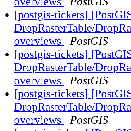
overviews
PostGIS
[postgis-tickets] [PostGI
DropRasterTable/DropRas
overviews
PostGIS
[postgis-tickets] [PostGI
DropRasterTable/DropRas
overviews
PostGIS
[postgis-tickets] [PostGI
DropRasterTable/DropRas
overviews
PostGIS