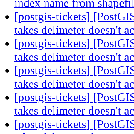
index name from shapefil
[postgis-tickets] [PostGI
takes delimeter doesn't ac
[postgis-tickets] [PostGI
takes delimeter doesn't ac
[postgis-tickets] [PostGI
takes delimeter doesn't ac
[postgis-tickets] [PostGI
takes delimeter doesn't ac
[postgis-tickets] [PostGI