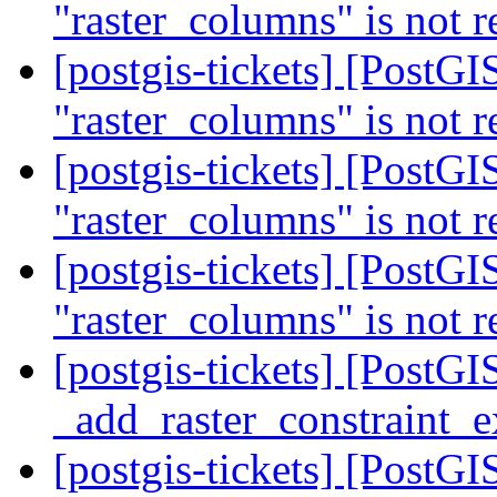
"raster_columns" is not r
[postgis-tickets] [PostGIS
"raster_columns" is not r
[postgis-tickets] [PostGIS
"raster_columns" is not r
[postgis-tickets] [PostGIS
"raster_columns" is not r
[postgis-tickets] [PostG
_add_raster_constraint_
[postgis-tickets] [PostG