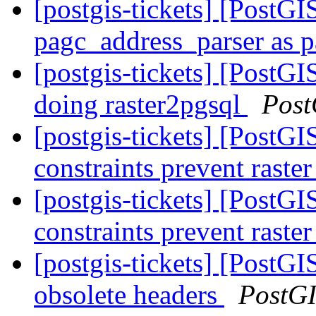
[postgis-tickets] [PostGI
pagc_address_parser as p
[postgis-tickets] [PostGI
doing raster2pgsql
Post
[postgis-tickets] [PostGIS
constraints prevent raste
[postgis-tickets] [PostGIS
constraints prevent raste
[postgis-tickets] [PostGIS
obsolete headers
PostG