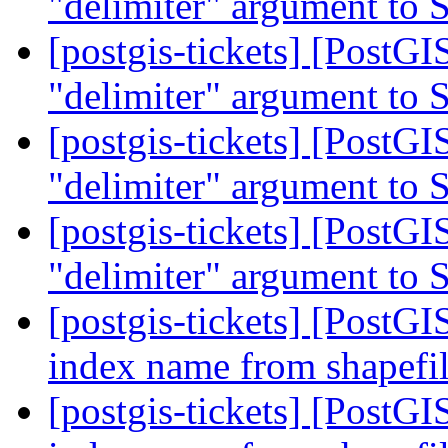
"delimiter" argument to
[postgis-tickets] [PostGI
"delimiter" argument to
[postgis-tickets] [PostGI
"delimiter" argument to
[postgis-tickets] [PostGI
"delimiter" argument to
[postgis-tickets] [PostGI
index name from shapefil
[postgis-tickets] [PostGI