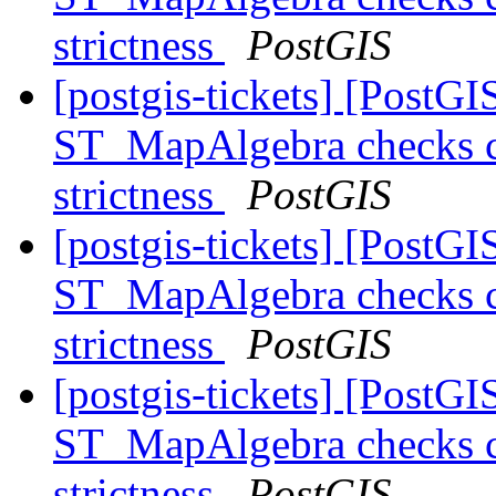
strictness
PostGIS
[postgis-tickets] [PostGI
ST_MapAlgebra checks ca
strictness
PostGIS
[postgis-tickets] [PostGI
ST_MapAlgebra checks ca
strictness
PostGIS
[postgis-tickets] [PostGI
ST_MapAlgebra checks ca
strictness
PostGIS