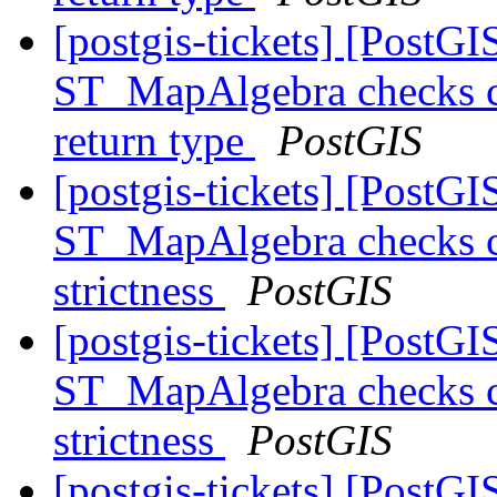
[postgis-tickets] [PostGI
ST_MapAlgebra checks ca
return type
PostGIS
[postgis-tickets] [PostGI
ST_MapAlgebra checks ca
strictness
PostGIS
[postgis-tickets] [PostGI
ST_MapAlgebra checks ca
strictness
PostGIS
[postgis-tickets] [PostGI