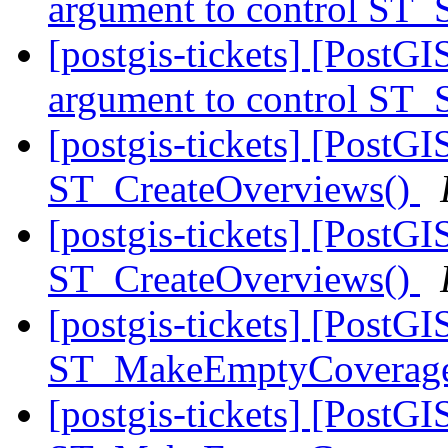
argument to control ST_
[postgis-tickets] [PostGI
argument to control ST_
[postgis-tickets] [PostGI
ST_CreateOverviews()
[postgis-tickets] [PostGI
ST_CreateOverviews()
[postgis-tickets] [PostGI
ST_MakeEmptyCoverag
[postgis-tickets] [PostGI