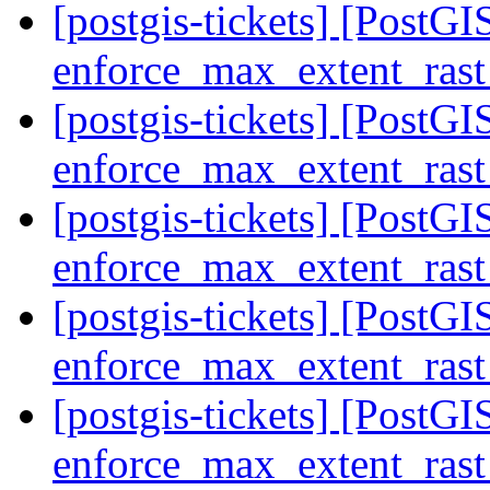
[postgis-tickets] [PostGIS
enforce_max_extent_rast
[postgis-tickets] [PostGIS
enforce_max_extent_rast
[postgis-tickets] [PostGIS
enforce_max_extent_rast
[postgis-tickets] [PostGIS
enforce_max_extent_rast
[postgis-tickets] [PostGIS
enforce_max_extent_rast