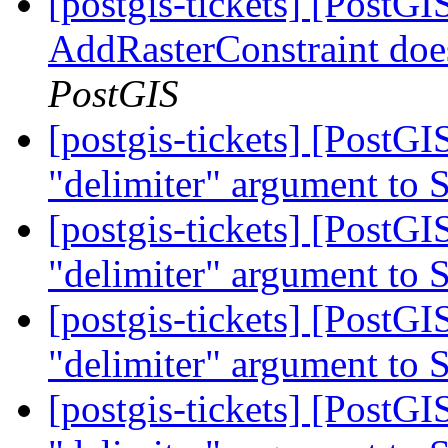
[postgis-tickets] [PostGI
AddRasterConstraint doe
PostGIS
[postgis-tickets] [PostGI
"delimiter" argument to
[postgis-tickets] [PostGI
"delimiter" argument to
[postgis-tickets] [PostGI
"delimiter" argument to
[postgis-tickets] [PostGI