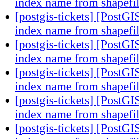
index name from shapefil
[postgis-tickets] [PostGI
index name from shapefil
[postgis-tickets] [PostGI
index name from shapefil
[postgis-tickets] [PostGI
index name from shapefil
[postgis-tickets] [PostGI
index name from shapefil
[postgis-tickets] [PostGI