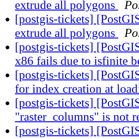
extrude all polygons
Po
[postgis-tickets] [PostG
extrude all polygons
Po
[postgis-tickets] [PostG
x86 fails due to isfinite
[postgis-tickets] [PostG
for index creation at loa
[postgis-tickets] [PostGIS
"raster_columns" is not r
[postgis-tickets] [PostGIS