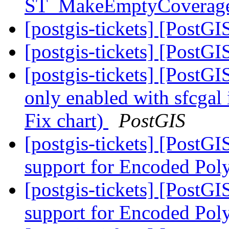
ST_MakeEmptyCoverag
[postgis-tickets] [PostGI
[postgis-tickets] [PostGI
[postgis-tickets] [PostGI
only enabled with sfcgal 
Fix chart)
PostGIS
[postgis-tickets] [PostG
support for Encoded Pol
[postgis-tickets] [PostG
support for Encoded Pol