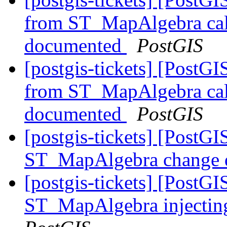
from ST_MapAlgebra call
documented
PostGIS
[postgis-tickets] [PostGI
from ST_MapAlgebra call
documented
PostGIS
[postgis-tickets] [PostGI
ST_MapAlgebra change d
[postgis-tickets] [PostGI
ST_MapAlgebra injectin