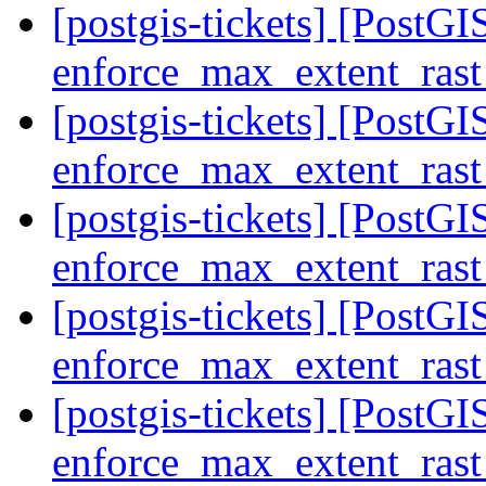
[postgis-tickets] [PostGIS
enforce_max_extent_rast
[postgis-tickets] [PostGIS
enforce_max_extent_rast
[postgis-tickets] [PostGIS
enforce_max_extent_rast
[postgis-tickets] [PostGIS
enforce_max_extent_rast
[postgis-tickets] [PostGIS
enforce_max_extent_rast