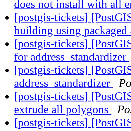
does not install with all
[postgis-tickets] [PostGI
building using packaged
[postgis-tickets] [PostGI
for address_standardizer
[postgis-tickets] [PostGI
address_standardizer
Po
[postgis-tickets] [PostG
extrude all polygons
Po
[postgis-tickets] [PostG