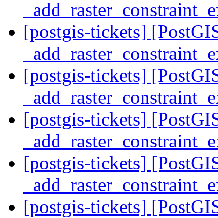
_add_raster_constraint_
[postgis-tickets] [PostG
_add_raster_constraint_
[postgis-tickets] [PostG
_add_raster_constraint_
[postgis-tickets] [PostG
_add_raster_constraint_
[postgis-tickets] [PostG
_add_raster_constraint_
[postgis-tickets] [PostG