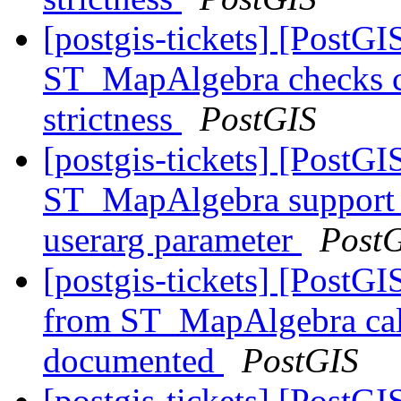
[postgis-tickets] [PostGI
ST_MapAlgebra checks ca
strictness
PostGIS
[postgis-tickets] [PostGI
ST_MapAlgebra support f
userarg parameter
Post
[postgis-tickets] [PostGI
from ST_MapAlgebra call
documented
PostGIS
[postgis-tickets] [PostGI