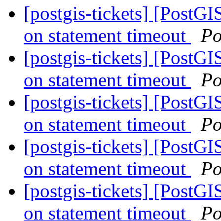
[postgis-tickets] [PostG
on statement timeout
Po
[postgis-tickets] [PostG
on statement timeout
Po
[postgis-tickets] [PostG
on statement timeout
Po
[postgis-tickets] [PostG
on statement timeout
Po
[postgis-tickets] [PostG
on statement timeout
Po