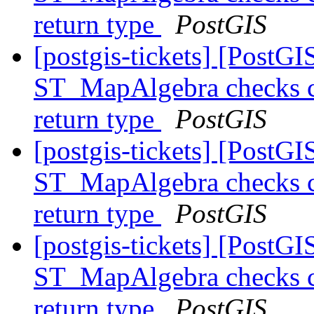
return type
PostGIS
[postgis-tickets] [PostGI
ST_MapAlgebra checks ca
return type
PostGIS
[postgis-tickets] [PostGI
ST_MapAlgebra checks ca
return type
PostGIS
[postgis-tickets] [PostGI
ST_MapAlgebra checks ca
return type
PostGIS