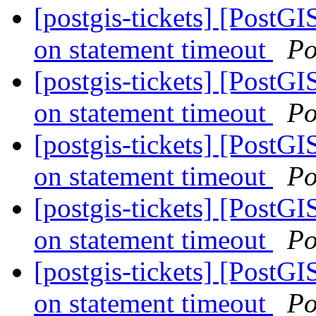
[postgis-tickets] [PostG
on statement timeout
Po
[postgis-tickets] [PostG
on statement timeout
Po
[postgis-tickets] [PostG
on statement timeout
Po
[postgis-tickets] [PostG
on statement timeout
Po
[postgis-tickets] [PostG
on statement timeout
Po