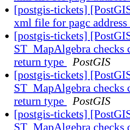
[postgis-tickets] [PostG
xml file for pagc addres
[postgis-tickets] [PostGI
ST_MapAlgebra checks ca
return type
PostGIS
[postgis-tickets] [PostGI
ST_MapAlgebra checks ca
return type
PostGIS
[postgis-tickets] [PostGI
ST_MapAlgebra checks ca