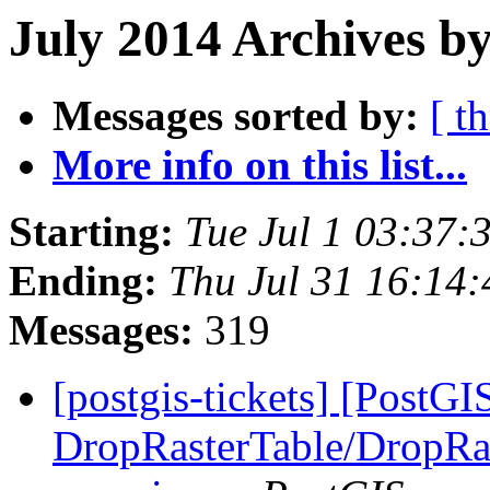
July 2014 Archives by
Messages sorted by:
[ t
More info on this list...
Starting:
Tue Jul 1 03:37
Ending:
Thu Jul 31 16:14
Messages:
319
[postgis-tickets] [PostGI
DropRasterTable/DropRas