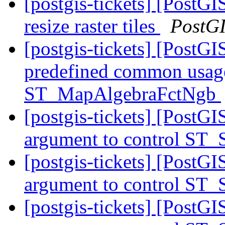
[postgis-tickets] [PostGI
resize raster tiles
PostG
[postgis-tickets] [PostGI
predefined common usage
ST_MapAlgebraFctNgb
[postgis-tickets] [PostGI
argument to control ST_
[postgis-tickets] [PostGI
argument to control ST_
[postgis-tickets] [PostGI