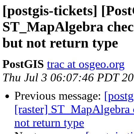
[postgis-tickets] [Pos
ST_MapAlgebra check
but not return type
PostGIS
trac at osgeo.org
Thu Jul 3 06:07:46 PDT 2
Previous message:
[postg
[raster] ST_MapAlgebra c
not return type