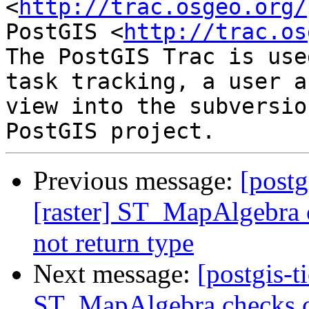
<
http://trac.osgeo.org/
PostGIS <
http://trac.os
The PostGIS Trac is use
task tracking, a user a
view into the subversio
Previous message:
[postg
[raster] ST_MapAlgebra c
not return type
Next message:
[postgis-t
ST_MapAlgebra checks ca