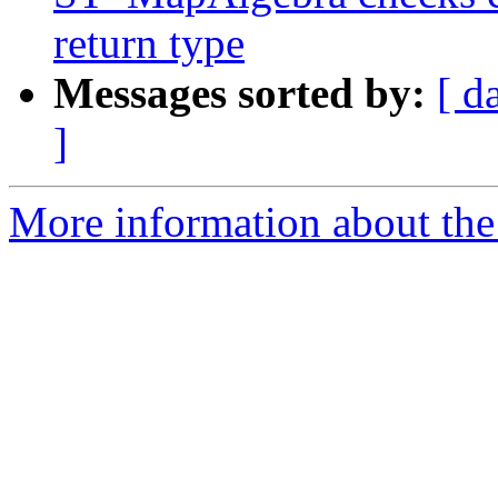
return type
Messages sorted by:
[ d
]
More information about the p