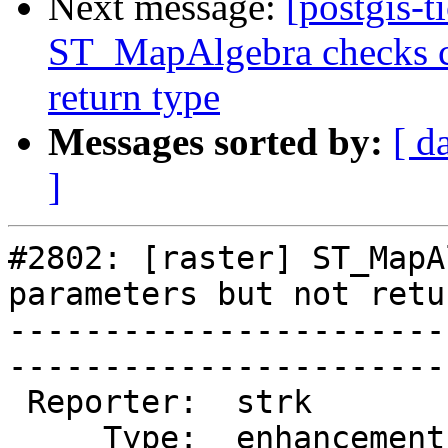
Next message:
[postgis-t
ST_MapAlgebra checks ca
return type
Messages sorted by:
[ d
]
#2802: [raster] ST_MapA
parameters but not retu
-----------------------
------------------------
 Reporter:  strk         |       Owner:  dustymugs

     Type:  enhancement  |      Status:  assigned 
