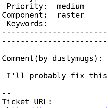
 Priority:  medium       |   Milestone:           

Component:  raster     
 Keywords:               |  

-----------------------
------------------------
Comment(by dustymugs):

 I'll probably fix this as I fix #2803.

-- 

Ticket URL: 