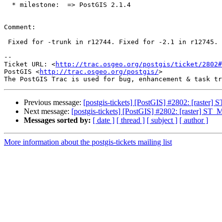
  * milestone:  => PostGIS 2.1.4

Comment:

 Fixed for -trunk in r12744. Fixed for -2.1 in r12745.

-- 

Ticket URL: <
http://trac.osgeo.org/postgis/ticket/2802#
PostGIS <
http://trac.osgeo.org/postgis/
>

Previous message:
[postgis-tickets] [PostGIS] #2802: [raster]
Next message:
[postgis-tickets] [PostGIS] #2802: [raster] ST_
Messages sorted by:
[ date ]
[ thread ]
[ subject ]
[ author ]
More information about the postgis-tickets mailing list