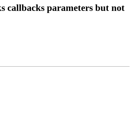
ks callbacks parameters but not