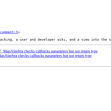
comment:5
>

 ST_MapAlgebra checks callbacks parameters but not return type
MapAlgebra checks callbacks parameters but not return type