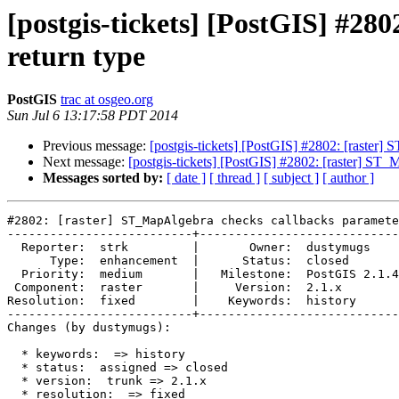
[postgis-tickets] [PostGIS] #28
return type
PostGIS
trac at osgeo.org
Sun Jul 6 13:17:58 PDT 2014
Previous message:
[postgis-tickets] [PostGIS] #2802: [raster]
Next message:
[postgis-tickets] [PostGIS] #2802: [raster] ST_
Messages sorted by:
[ date ]
[ thread ]
[ subject ]
[ author ]
#2802: [raster] ST_MapAlgebra checks callbacks paramete
--------------------------+----------------------------
  Reporter:  strk         |       Owner:  dustymugs    

      Type:  enhancement  |      Status:  closed       

  Priority:  medium       |   Milestone:  PostGIS 2.1.4

 Component:  raster       |     Version:  2.1.x        

Resolution:  fixed        |    Keywords:  history      

--------------------------+----------------------------
Changes (by dustymugs):

  * keywords:  => history

  * status:  assigned => closed

  * version:  trunk => 2.1.x

  * resolution:  => fixed
