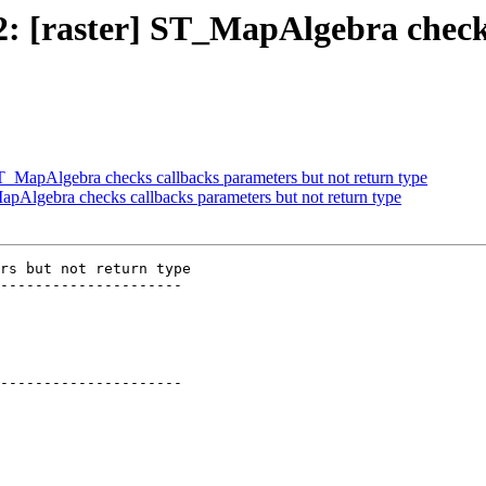
02: [raster] ST_MapAlgebra chec
 ST_MapAlgebra checks callbacks parameters but not return type
MapAlgebra checks callbacks parameters but not return type
rs but not return type

---------------------

---------------------
